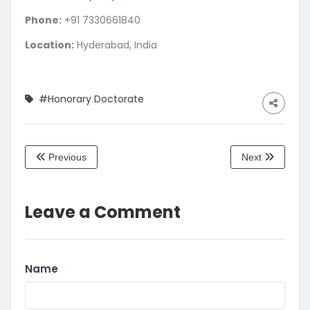
Phone:
+91 7330661840
Location:
Hyderabad, India
#Honorary Doctorate
Previous
Next
Leave a Comment
Name