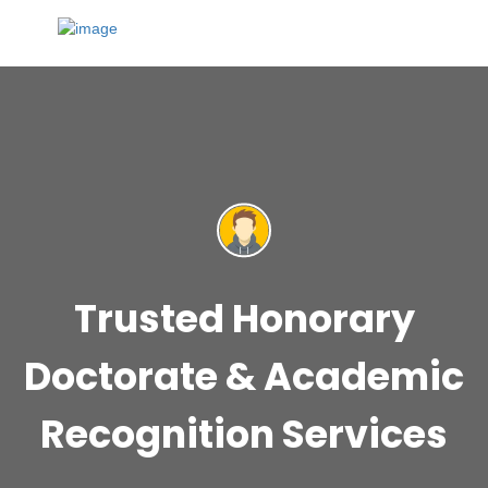
Trusted Honorary
Doctorate & Academic
Recognition Services