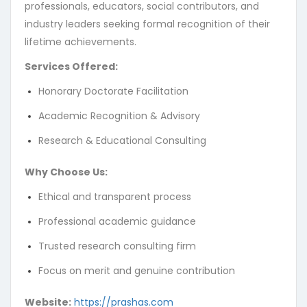
professionals, educators, social contributors, and
Not Found
industry leaders seeking formal recognition of their
lifetime achievements.
The resource requested could not be found on this server!
Services Offered:
Honorary Doctorate Facilitation
Academic Recognition & Advisory
Research & Educational Consulting
Why Choose Us:
Ethical and transparent process
Professional academic guidance
Trusted research consulting firm
Focus on merit and genuine contribution
Website:
https://prashas.com