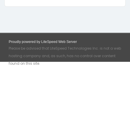
Proudly powered by LiteSpeed Web Server
Please be advised that LiteSpeed Technologies Inc. is not a web
hosting company and, as such, has no control over content
found on this site.