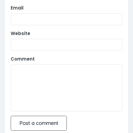
Email
Website
Comment