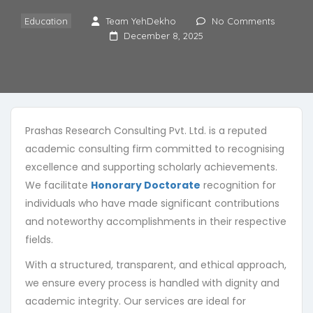
Education
Team YehDekho
No Comments
December 8, 2025
Prashas Research Consulting Pvt. Ltd. is a reputed
academic consulting firm committed to recognising
excellence and supporting scholarly achievements.
We facilitate
Honorary Doctorate
recognition for
404
individuals who have made significant contributions
and noteworthy accomplishments in their respective
fields.
With a structured, transparent, and ethical approach,
we ensure every process is handled with dignity and
academic integrity. Our services are ideal for