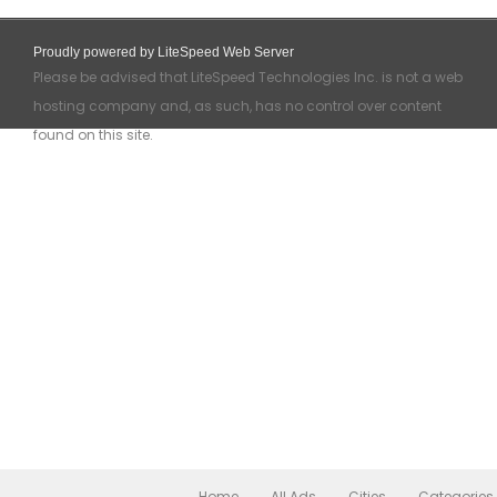
Proudly powered by LiteSpeed Web Server
Please be advised that LiteSpeed Technologies Inc. is not a web
hosting company and, as such, has no control over content
found on this site.
Home
All Ads
Cities
Categories