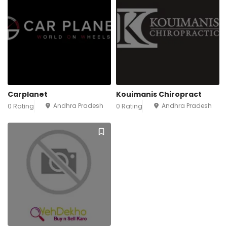
Carplanet
Kouimanis Chiropract
Andhra Pradesh
Andhra Pradesh
0 Rating
0 Rating