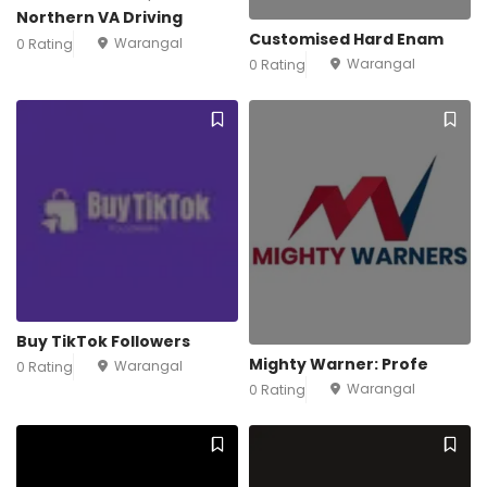
Northern VA Driving
Customised Hard Enam
Warangal
0 Rating
Warangal
0 Rating
Buy TikTok Followers
Mighty Warner: Profe
Warangal
0 Rating
Warangal
0 Rating