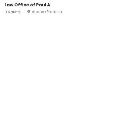
Law Office of Paul A
Andhra Pradesh
0 Rating