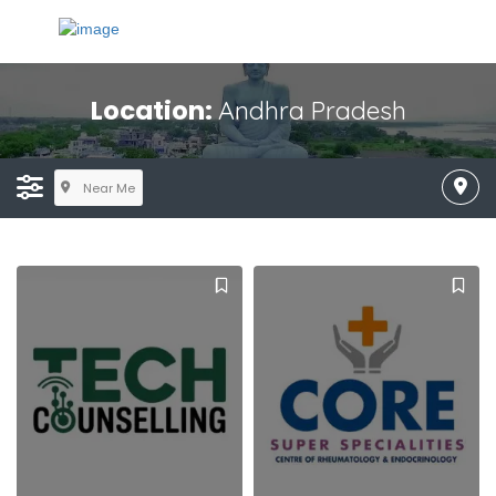
Location:
Andhra Pradesh
Near Me