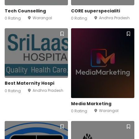
Tech Counselling
CORE superspecialiti
Warangal
Andhra Pradesh
0 Rating
0 Rating
Best Maternity Hospi
Andhra Pradesh
0 Rating
Media Marketing
Warangal
0 Rating