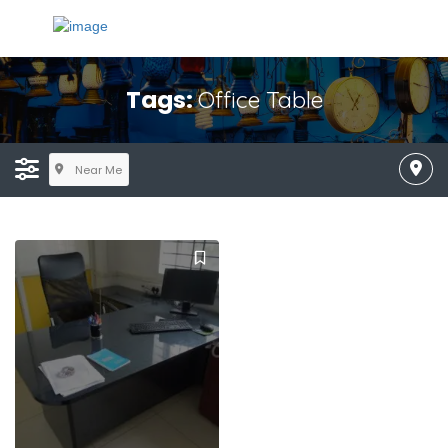
Tags:
Office Table
Near Me