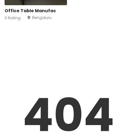
Office Table Manufac
Bengaluru
0 Rating
404