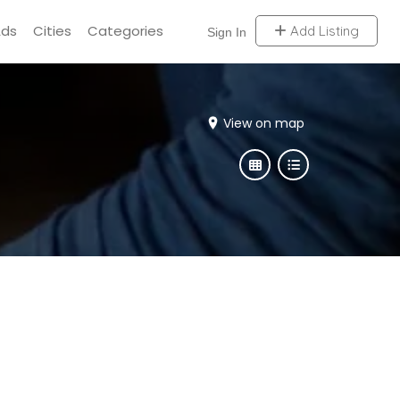
Ads
Cities
Categories
Add Listing
Sign In
View on map