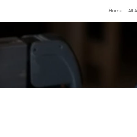
Home
All 