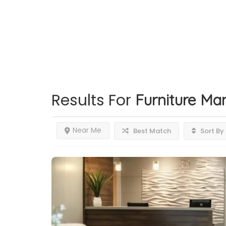
Results For
Furniture Ma
Near Me
Best Match
Sort By