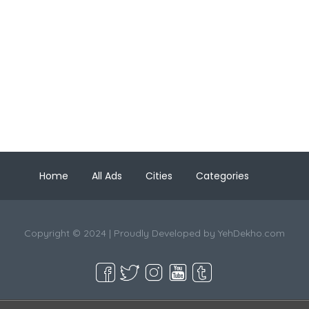
Home
All Ads
Cities
Categories
Copyright © 2024 | Proudly Developed by
YehDekho.com