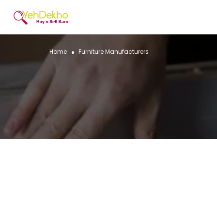
Home
Furniture Manufacturers