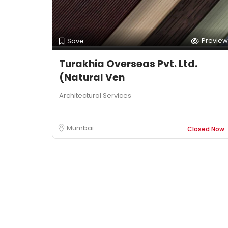
Preview
Save
Turakhia Overseas Pvt. Ltd.
(Natural Ven
Architectural Services
Mumbai
Closed Now