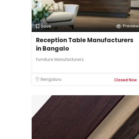
Preview
Save
Reception Table Manufacturers
in Bangalo
Furniture Manufacturers
Bengaluru
Closed Now