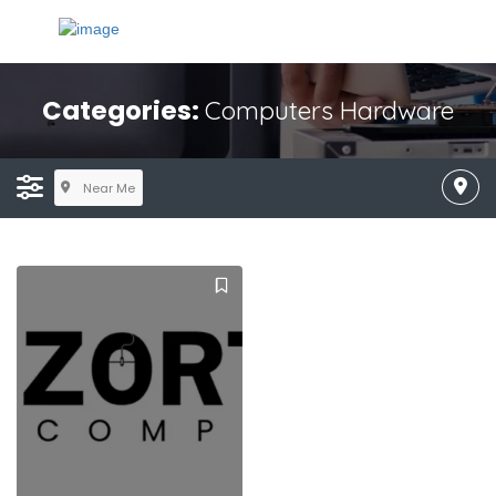
Categories:
Computers Hardware
Near Me