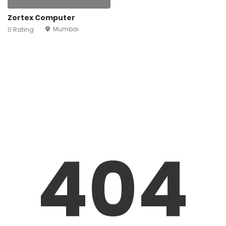
Zortex Computer
Mumbai
0 Rating
404