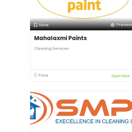
Preview
Save
Mahalaxmi Paints
Cleaning Services
Pune
Open Now