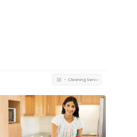
- Cleaning Services