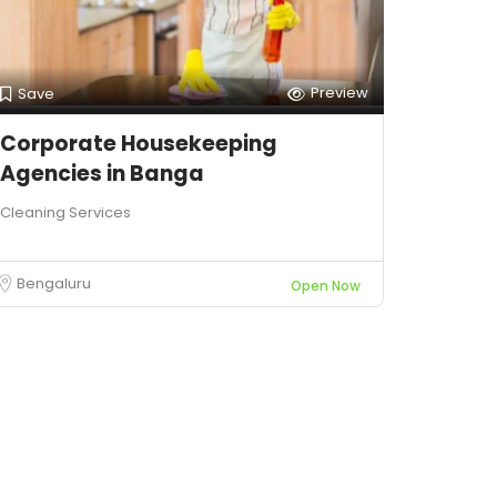
Preview
Save
Corporate Housekeeping
Agencies in Banga
Cleaning Services
Bengaluru
Open Now