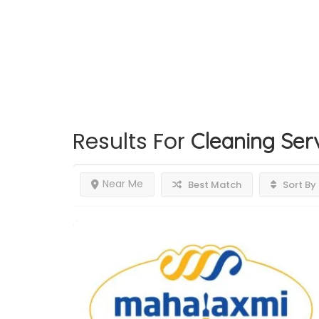
Results For
Cleaning Ser
Near Me
Best Match
Sort By