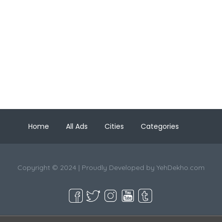
Home
All Ads
Cities
Categories
Copyright © 2024 | Proudly Developed by
YehDekho.com