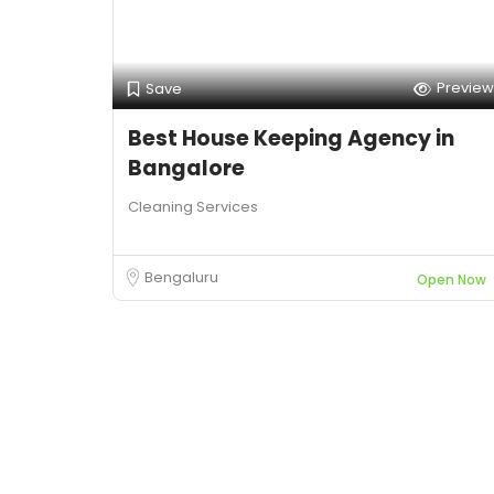
Preview
Save
Best House Keeping Agency in
Bangalore
Cleaning Services
Bengaluru
Open Now