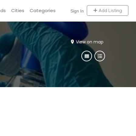
Ads
Cities
Categories
Add Listing
Sign In
View on map