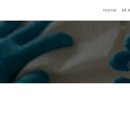
Home
All 