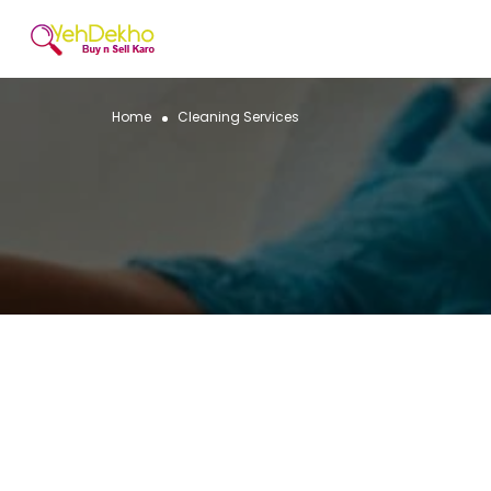
Home
Cleaning Services