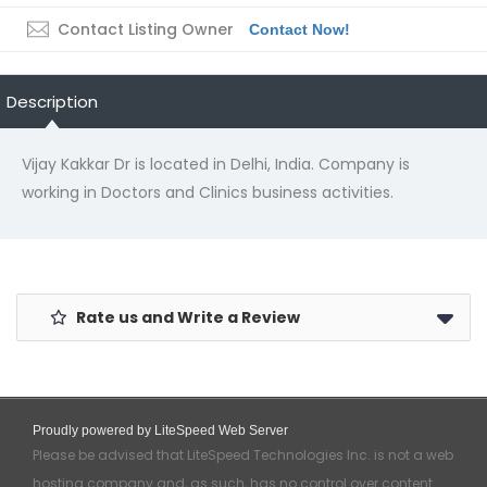
Contact Listing Owner
Contact Now!
Description
Vijay Kakkar Dr is located in Delhi, India. Company is
working in Doctors and Clinics business activities.
Rate us and Write a Review
Proudly powered by LiteSpeed Web Server
Please be advised that LiteSpeed Technologies Inc. is not a web
hosting company and, as such, has no control over content