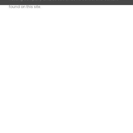
found on this site.