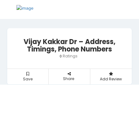
Vijay Kakkar Dr – Address,
Timings, Phone Numbers
Ratings
0
Share
Save
Add Review