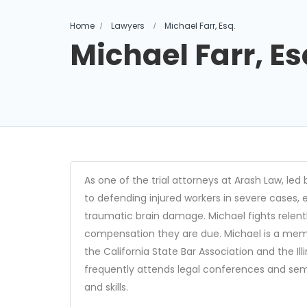
Home
Lawyers
Michael Farr, Esq.
Michael Farr, Es
As one of the trial attorneys at Arash Law, led 
to defending injured workers in severe cases, e
traumatic brain damage. Michael fights relentle
compensation they are due. Michael is a memb
the California State Bar Association and the Ill
frequently attends legal conferences and sem
and skills.