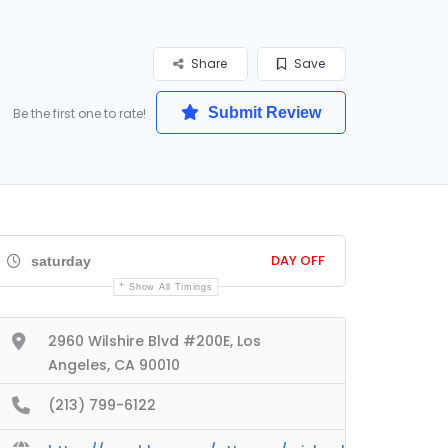
Share
Save
Submit Review
Be the first one to rate!
DAY OFF
saturday
Show All Timings
2960 Wilshire Blvd #200E, Los
Angeles, CA 90010
(213) 799-6122