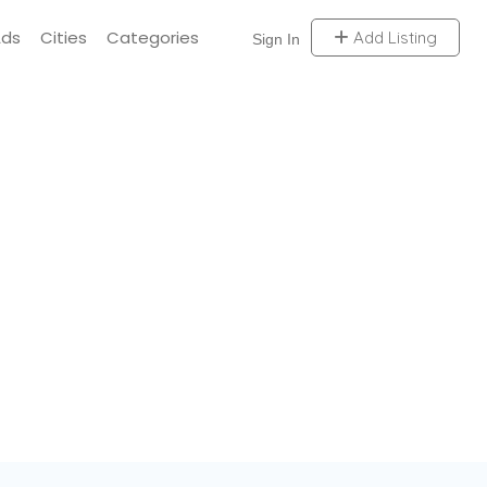
Ads
Cities
Categories
Add Listing
Sign In