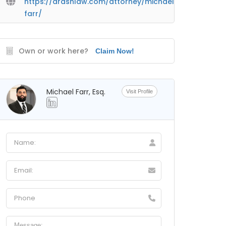
https://arashlaw.com/attorney/michael-
farr/
Own or work here?
Claim Now!
Michael Farr, Esq.
Visit Profile