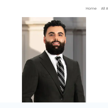
Home
All 