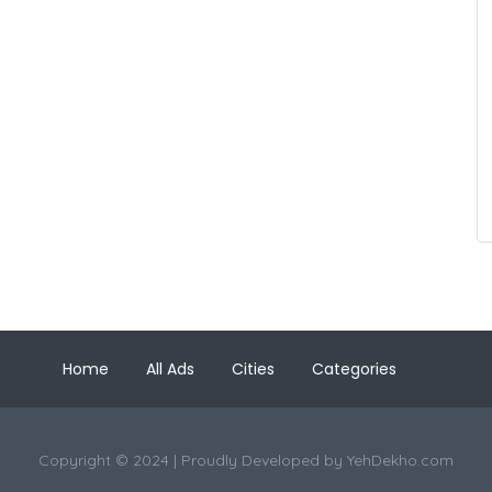
Home
All Ads
Cities
Categories
Copyright © 2024 | Proudly Developed by
YehDekho.com