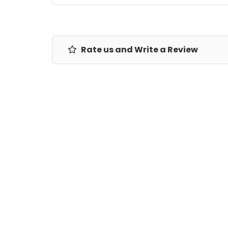
Rate us and Write a Review