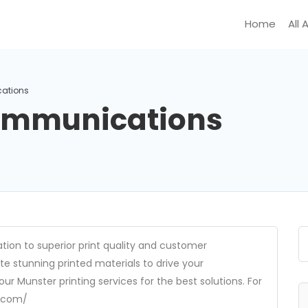
Home
All 
ations
Communications
ion to superior print quality and customer
te stunning printed materials to drive your
r Munster printing services for the best solutions. For
m.com/