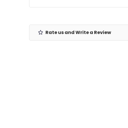
Rate us and Write a Review