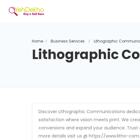
Home
Business Services
Lithographic Communic
Lithographic 
Discover Lithographic Communications dedicat
satisfaction where vision meets print. We crea
conversions and expand your audience. Trust ou
more details visit us @ https://www.litho-co