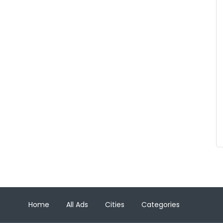
Home
All Ads
Cities
Categories