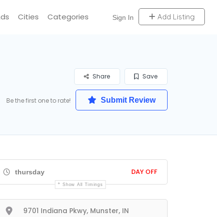
Ads
Cities
Categories
Add Listing
Sign In
Share
Save
Submit Review
Be the first one to rate!
DAY OFF
thursday
Show All Timings
9701 Indiana Pkwy, Munster, IN