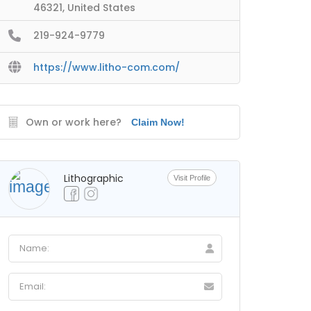
46321, United States
219-924-9779
https://www.litho-com.com/
Own or work here?
Claim Now!
Lithographic
Visit Profile