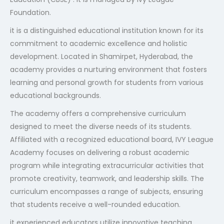
Foundation.
it is a distinguished educational institution known for its
commitment to academic excellence and holistic
development. Located in Shamirpet, Hyderabad, the
academy provides a nurturing environment that fosters
learning and personal growth for students from various
educational backgrounds.
The academy offers a comprehensive curriculum
designed to meet the diverse needs of its students.
Affiliated with a recognized educational board, IVY League
Academy focuses on delivering a robust academic
program while integrating extracurricular activities that
promote creativity, teamwork, and leadership skills. The
curriculum encompasses a range of subjects, ensuring
that students receive a well-rounded education.
it experienced educators utilize innovative teaching