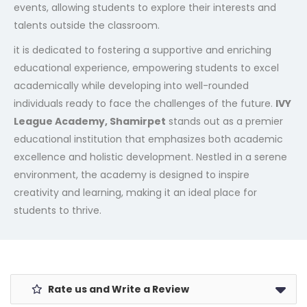
events, allowing students to explore their interests and
talents outside the classroom.
it is dedicated to fostering a supportive and enriching
educational experience, empowering students to excel
academically while developing into well-rounded
individuals ready to face the challenges of the future.
IVY
League Academy, Shamirpet
stands out as a premier
educational institution that emphasizes both academic
excellence and holistic development. Nestled in a serene
environment, the academy is designed to inspire
creativity and learning, making it an ideal place for
students to thrive.
Rate us and Write a Review