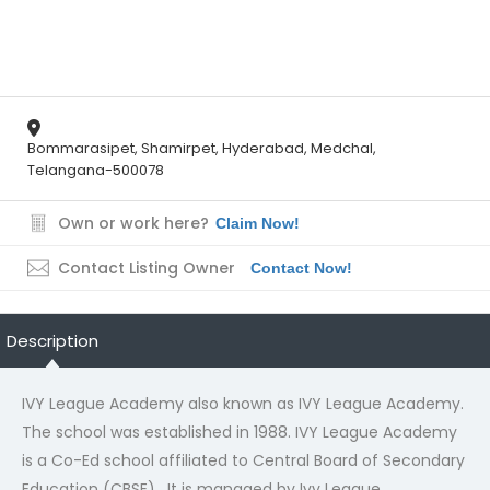
404
Not Found
Bommarasipet, Shamirpet, Hyderabad, Medchal,
Telangana-500078
The resource requested could not be found on this server!
Own or work here?
Claim Now!
Contact Listing Owner
Contact Now!
Description
IVY League Academy also known as IVY League Academy.
The school was established in 1988. IVY League Academy
is a Co-Ed school affiliated to Central Board of Secondary
Education (CBSE) . It is managed by Ivy League