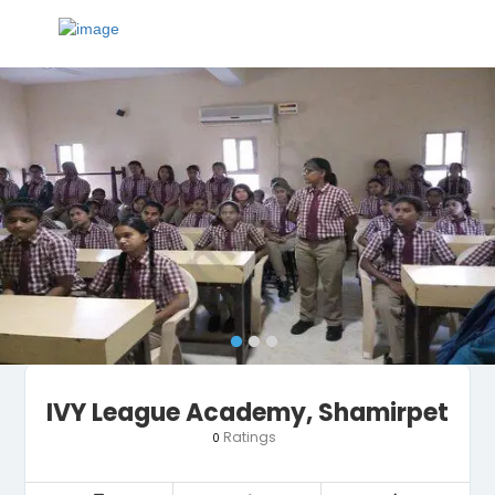
IVY League Academy, Shamirpet
Ratings
0