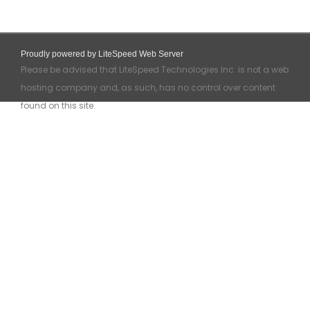
Proudly powered by LiteSpeed Web Server
Please be advised that LiteSpeed Technologies Inc. is not a web
hosting company and, as such, has no control over content
found on this site.