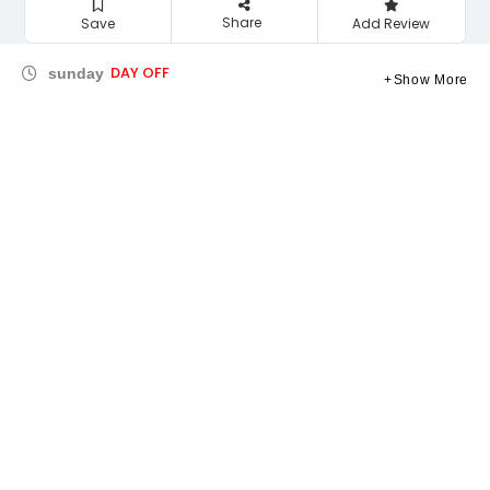
Share
Save
Add Review
DAY OFF
sunday
Show More