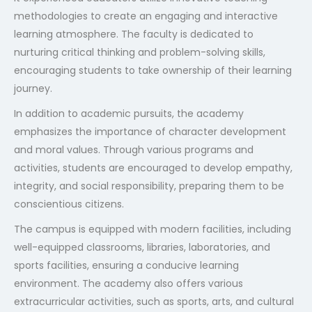
methodologies to create an engaging and interactive
learning atmosphere. The faculty is dedicated to
nurturing critical thinking and problem-solving skills,
encouraging students to take ownership of their learning
journey.
In addition to academic pursuits, the academy
emphasizes the importance of character development
and moral values. Through various programs and
activities, students are encouraged to develop empathy,
integrity, and social responsibility, preparing them to be
conscientious citizens.
The campus is equipped with modern facilities, including
well-equipped classrooms, libraries, laboratories, and
sports facilities, ensuring a conducive learning
environment. The academy also offers various
extracurricular activities, such as sports, arts, and cultural