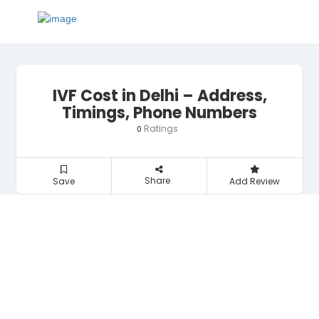
IVF Cost in Delhi – Address,
Timings, Phone Numbers
Ratings
0
Share
Save
Add Review