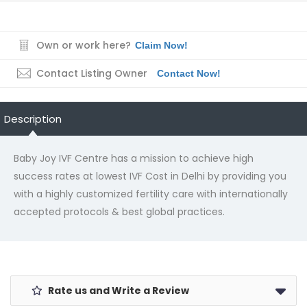
Own or work here?
Claim Now!
Contact Listing Owner
Contact Now!
Description
Baby Joy IVF Centre has a mission to achieve high
success rates at lowest IVF Cost in Delhi by providing you
with a highly customized fertility care with internationally
accepted protocols & best global practices.
Rate us and Write a Review