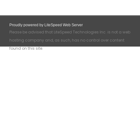
Proudly powered by LiteSpeed Web Server
Please be advised that LiteSpeed Technologies Inc. is not a web
hosting company and, as such, has no control over content
found on this site.