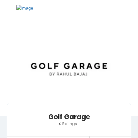
Golf Garage
Ratings
0