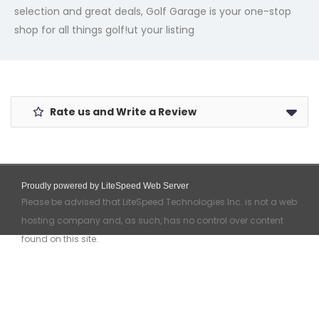
selection and great deals, Golf Garage is your one-stop
shop for all things golf!
ut your listing
Rate us and Write a Review
Proudly powered by LiteSpeed Web Server
Please be advised that LiteSpeed Technologies Inc. is not a web
hosting company and, as such, has no control over content
found on this site.