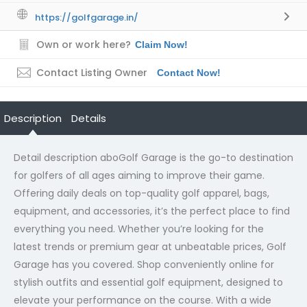
https://golfgarage.in/
Own or work here?
Claim Now!
Contact Listing Owner
Contact Now!
Description
Details
Detail description abo
Golf Garage is the go-to destination
for golfers of all ages aiming to improve their game.
Offering daily deals on top-quality golf apparel, bags,
equipment, and accessories, it’s the perfect place to find
everything you need. Whether you’re looking for the
latest trends or premium gear at unbeatable prices, Golf
Garage has you covered. Shop conveniently online for
stylish outfits and essential golf equipment, designed to
elevate your performance on the course. With a wide