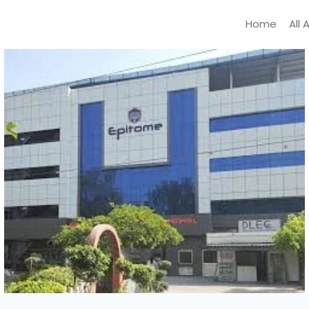
Home
All 