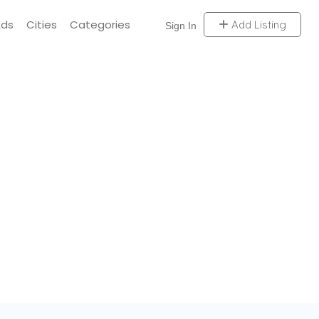
Ads
Cities
Categories
Add Listing
Sign In