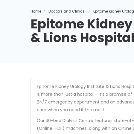
Home
Doctors and Clinics
Epitome Kidney Urology
Epitome Kidney 
& Lions Hospita
Epitome Kidney Urology Institute & Lions Hospita
is more than just a hospital – it’s a promise o
24/7 emergency department and an advanced I
care when you need it the most.
Our 30-bed Dialysis Centre features state-of
(Online-HDF) machines, along with an Online 