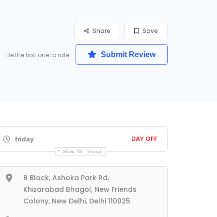
Share
Save
Submit Review
Be the first one to rate!
DAY OFF
friday
Show All Timings
B Block, Ashoka Park Rd,
Khizarabad Bhagol, New Friends
Colony, New Delhi, Delhi 110025