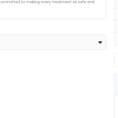
re committed to making every treatment as safe and