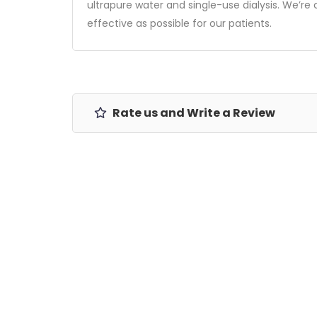
ultrapure water and single-use dialysis. We’
effective as possible for our patients.
Rate us and Write a Review