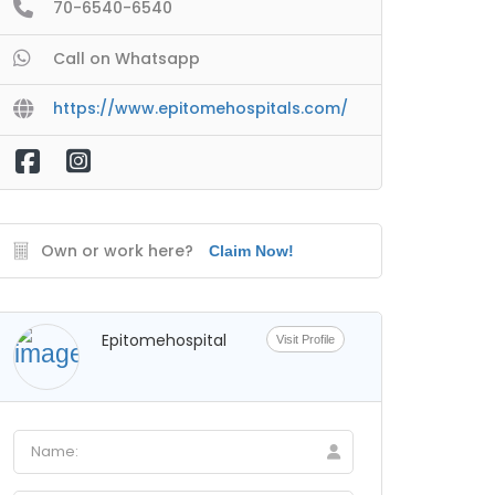
70-6540-6540
Call on Whatsapp
https://www.epitomehospitals.com/
Own or work here?
Claim Now!
Epitomehospital
Visit Profile