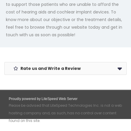
to support those patients who are unable to afford the
cost of hearing aids and cochlear implant devices. To
know more about our objective or the treatment details,
feel free to browse through our website today and get in
touch with us as soon as possible!
Rate us and Write a Review
Proudly powered by LiteSpeed Web Server
Please be advised that LiteSpeed Technologies Inc. is not a web
hosting company and, as such, has no control over content
found on this site.