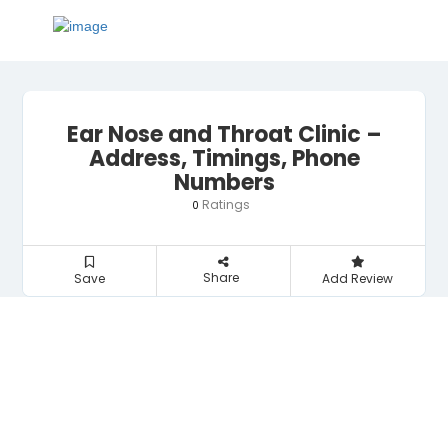
Ear Nose and Throat Clinic –
Address, Timings, Phone
Numbers
Ratings
0
Share
Save
Add Review