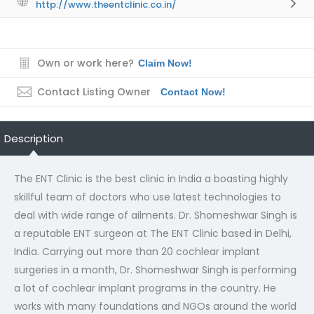
http://www.theentclinic.co.in/
Own or work here?
Claim Now!
Contact Listing Owner
Contact Now!
Description
The ENT Clinic is the best clinic in India a boasting highly
skillful team of doctors who use latest technologies to
deal with wide range of ailments. Dr. Shomeshwar Singh is
a reputable ENT surgeon at The ENT Clinic based in Delhi,
India. Carrying out more than 20 cochlear implant
surgeries in a month, Dr. Shomeshwar Singh is performing
a lot of cochlear implant programs in the country. He
works with many foundations and NGOs around the world