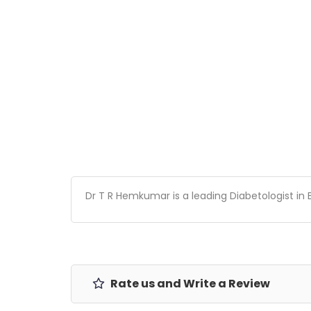
Dr T R Hemkumar is a leading Diabetologist in 
Rate us and Write a Review