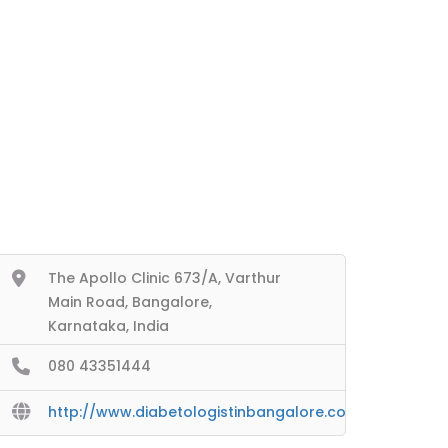
The Apollo Clinic 673/A, Varthur
Main Road, Bangalore,
Karnataka, India
080 43351444
http://www.diabetologistinbangalore.com/