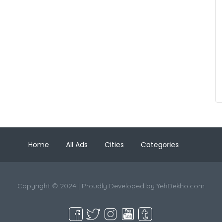
Home
All Ads
Cities
Categories
Copyright © 2024 | Proudly Developed by
YehDekho.com