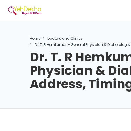
Home
Doctors and Clinics
Dr. T. R Hemkumar – General Physician & Diabetologis
Dr. T. R Hemkum
Physician & Dia
Address, Timin