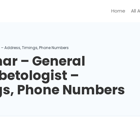
Home
All 
t – Address, Timings, Phone Numbers
ar – General
betologist –
gs, Phone Numbers