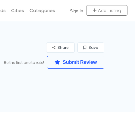
Ads
Cities
Categories
Add Listing
Sign In
Share
Save
Submit Review
Be the first one to rate!