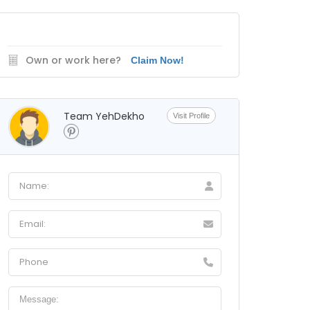
Own or work here?
Claim Now!
Team YehDekho
Visit Profile