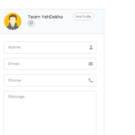
Team YehDekho
Visit Profile