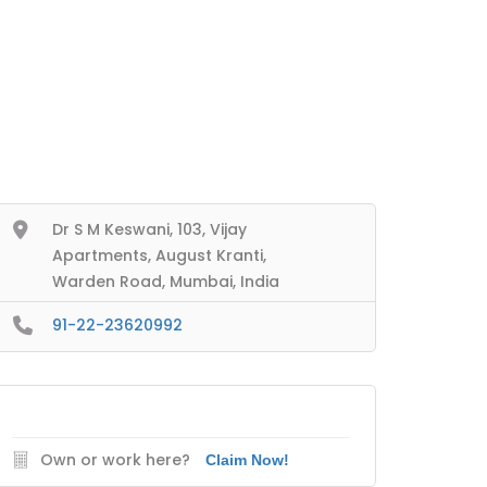
Dr S M Keswani, 103, Vijay
Apartments, August Kranti,
Warden Road, Mumbai, India
91-22-23620992
Own or work here?
Claim Now!