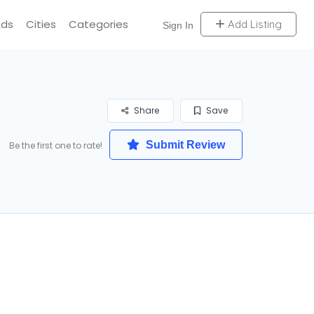
Ads
Cities
Categories
Add Listing
Sign In
Share
Save
Submit Review
Be the first one to rate!