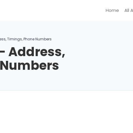
Home
All 
ess, Timings, Phone Numbers
– Address,
e Numbers