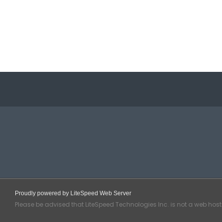
Proudly powered by LiteSpeed Web Server
Please be advised that LiteSpeed Technologies Inc. is not a web hos