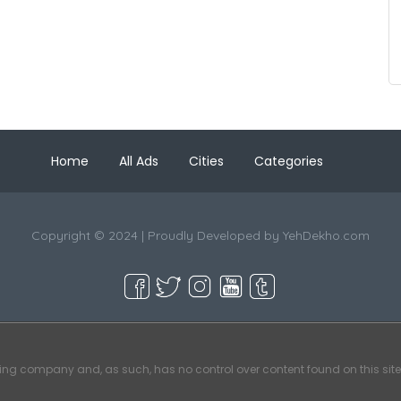
Home
All Ads
Cities
Categories
Copyright © 2024 | Proudly Developed by
YehDekho.com
ting company and, as such, has no control over content found on this site