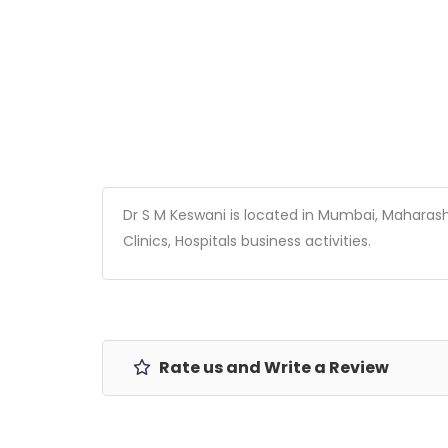
Dr S M Keswani is located in Mumbai, Maharashtr
Clinics, Hospitals business activities.
Rate us and Write a Review