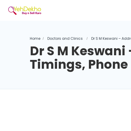
Home
Doctors and Clinics
Dr S M Keswani – Addr
Dr S M Keswani 
Timings, Phon