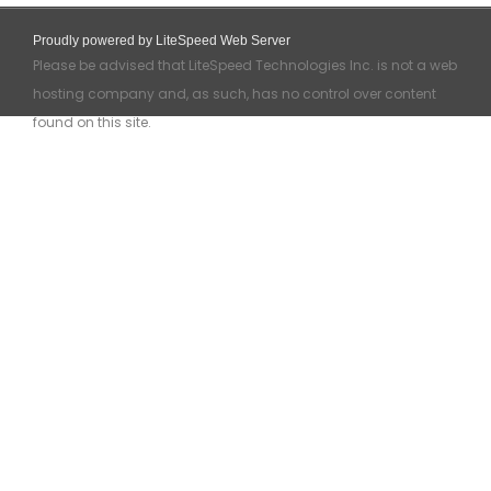
Proudly powered by LiteSpeed Web Server
Please be advised that LiteSpeed Technologies Inc. is not a web
hosting company and, as such, has no control over content
found on this site.