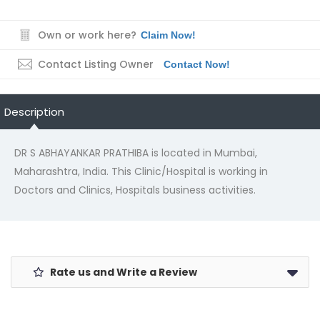
Own or work here?
Claim Now!
Contact Listing Owner
Contact Now!
Description
DR S ABHAYANKAR PRATHIBA is located in Mumbai,
Maharashtra, India. This Clinic/Hospital is working in
Doctors and Clinics, Hospitals business activities.
Rate us and Write a Review