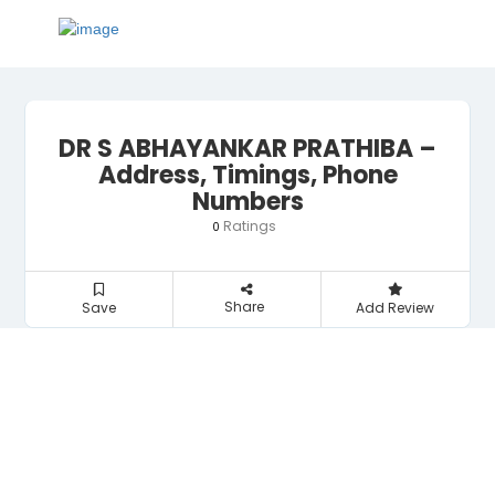
DR S ABHAYANKAR PRATHIBA –
Address, Timings, Phone
Numbers
Ratings
0
Share
Save
Add Review