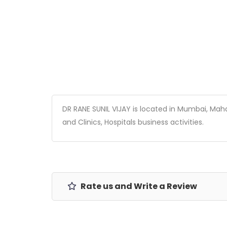
DR RANE SUNIL VIJAY is located in Mumbai, Mahar
and Clinics, Hospitals business activities.
Rate us and Write a Review