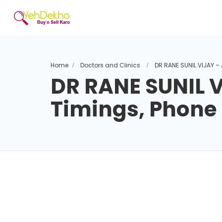
Home
Doctors and Clinics
DR RANE SUNIL VIJAY –
DR RANE SUNIL V
Timings, Phon