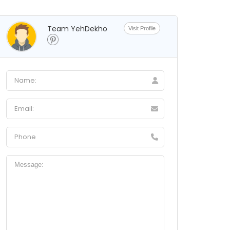
Team YehDekho
Visit Profile