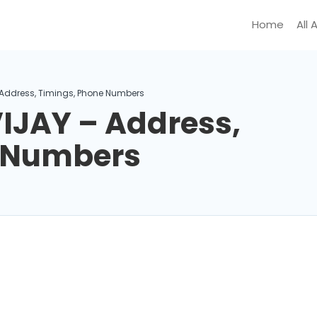
Home
All 
 Address, Timings, Phone Numbers
IJAY – Address,
e Numbers