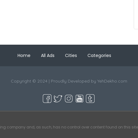
Home
All Ads
Cities
Categories
Copyright © 2024 | Proudly Developed by
YehDekho.com
ting company and, as such, has no control over content found on this site