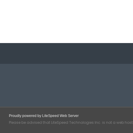
Proudly powered by LiteSpeed Web Server
Please be advised that LiteSpeed Technologies Inc. is not a web hos