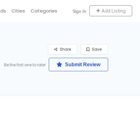
Ads
Cities
Categories
Add Listing
Sign In
Share
Save
Submit Review
Be the first one to rate!