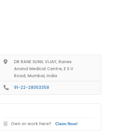
DR RANE SUNIL VIJAY, Ranes
Anand Medical Centre, E S V
Road, Mumbai, India
91-22-28053358
Own or work here?
Claim Now!