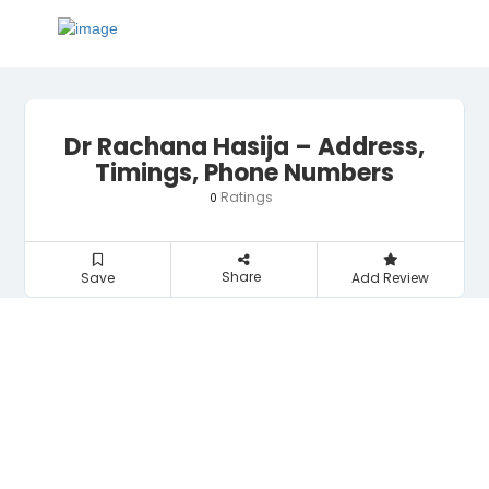
Dr Rachana Hasija – Address,
Timings, Phone Numbers
Ratings
0
Share
Save
Add Review