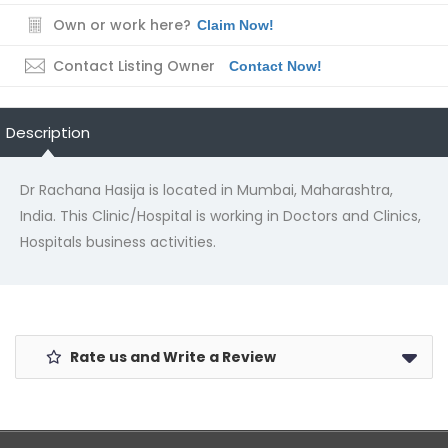
Own or work here?
Claim Now!
Contact Listing Owner
Contact Now!
Description
Dr Rachana Hasija is located in Mumbai, Maharashtra,
India. This Clinic/Hospital is working in Doctors and Clinics,
Hospitals business activities.
Rate us and Write a Review