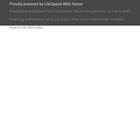
Proudly powered by LiteSpeed Web Server
Please be advised that LiteSpeed Technologies Inc. is not a web
hosting company and, as such, has no control over content
found on this site.