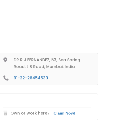
DR R J FERNANDEZ, 53, Sea Spring
Road, L B Road, Mumbai, India
91-22-26454533
Own or work here?
Claim Now!