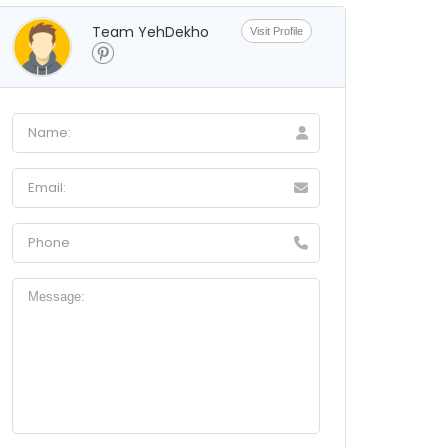
Team YehDekho
Visit Profile