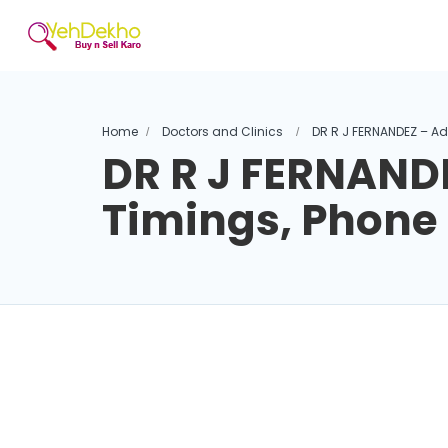
Home
Doctors and Clinics
DR R J FERNANDEZ – A
DR R J FERNAND
Timings, Phon