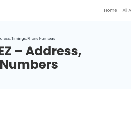
Home
All 
ddress, Timings, Phone Numbers
EZ – Address,
e Numbers