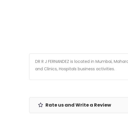
DR R J FERNANDEZ is located in Mumbai, Maharash
and Clinics, Hospitals business activities.
Rate us and Write a Review