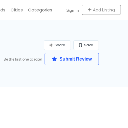
Ads
Cities
Categories
Add Listing
Sign In
Share
Save
Submit Review
Be the first one to rate!