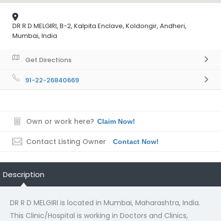
DR R D MELGIRI, B-2, Kalpita Enclave, Koldongir, Andheri,
Mumbai, India
Get Directions
91-22-26840669
Own or work here?
Claim Now!
Contact Listing Owner
Contact Now!
Description
DR R D MELGIRI is located in Mumbai, Maharashtra, India.
This Clinic/Hospital is working in Doctors and Clinics,