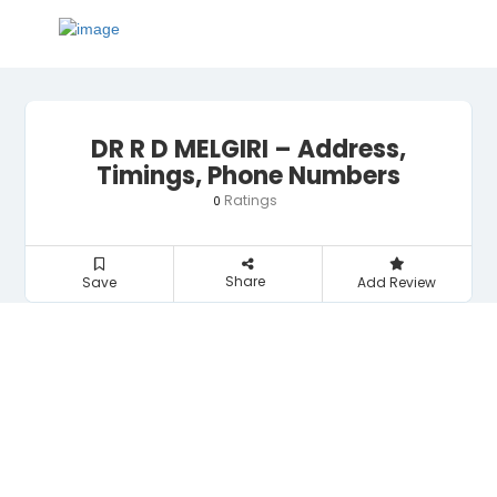
DR R D MELGIRI – Address,
Timings, Phone Numbers
Ratings
0
Share
Save
Add Review