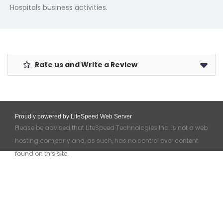
Hospitals business activities.
Rate us and Write a Review
Proudly powered by LiteSpeed Web Server
Please be advised that LiteSpeed Technologies Inc. is not a web
hosting company and, as such, has no control over content
found on this site.