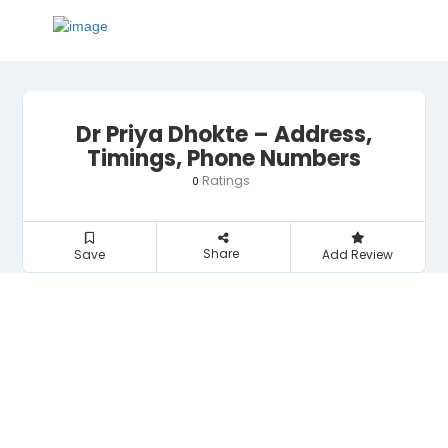
Dr Priya Dhokte – Address,
Timings, Phone Numbers
Ratings
0
Share
Save
Add Review