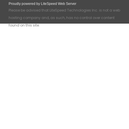
Proudly powered by LiteSpeed Web Server
Please be advised that LiteSpeed Technologies Inc. is not a web
hosting company and, as such, has no control over content
found on this site.