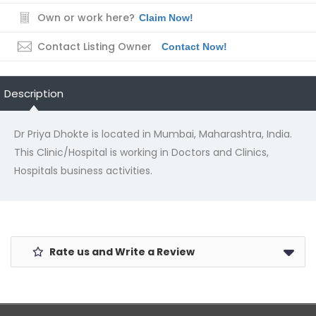
Own or work here?
Claim Now!
Contact Listing Owner
Contact Now!
Description
Dr Priya Dhokte is located in Mumbai, Maharashtra, India.
This Clinic/Hospital is working in Doctors and Clinics,
Hospitals business activities.
Rate us and Write a Review