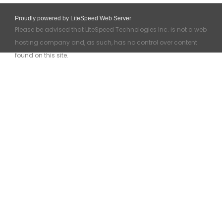
Proudly powered by LiteSpeed Web Server
Please be advised that LiteSpeed Technologies Inc. is not a web
hosting company and, as such, has no control over content
found on this site.