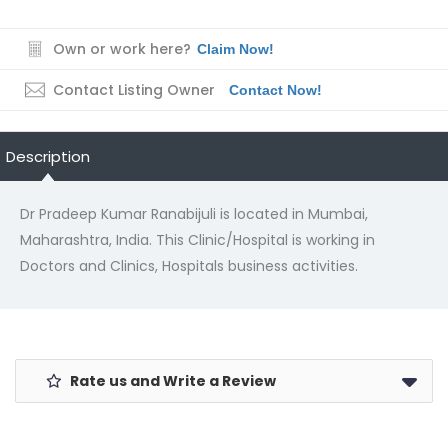
Own or work here?
Claim Now!
Contact Listing Owner
Contact Now!
Description
Dr Pradeep Kumar Ranabijuli is located in Mumbai,
Maharashtra, India. This Clinic/Hospital is working in
Doctors and Clinics, Hospitals business activities.
Rate us and Write a Review