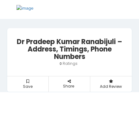
Dr Pradeep Kumar Ranabijuli –
Address, Timings, Phone
Numbers
Ratings
0
Share
Save
Add Review