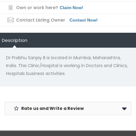
Own or work here?
Claim Now!
Contact Listing Owner
Contact Now!
Description
Dr Prabhu Sanjay B is located in Mumbai, Maharashtra,
India. This Clinic/Hospital is working in Doctors and Clinics,
Hospitals business activities.
Rate us and Write a Review