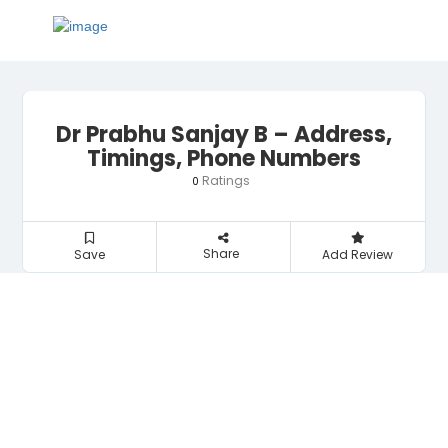
Dr Prabhu Sanjay B – Address,
Timings, Phone Numbers
Ratings
0
Share
Save
Add Review