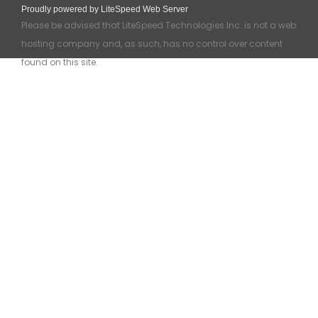
Proudly powered by LiteSpeed Web Server
Please be advised that LiteSpeed Technologies Inc. is not a web
hosting company and, as such, has no control over content
found on this site.