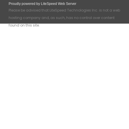
Proudly powered by LiteSpeed Web Server
Please be advised that LiteSpeed Technologies Inc. is not a web
hosting company and, as such, has no control over content
found on this site.