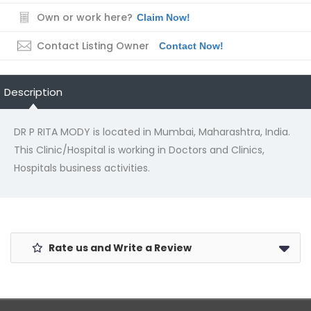
Own or work here?
Claim Now!
Contact Listing Owner
Contact Now!
Description
DR P RITA MODY is located in Mumbai, Maharashtra, India.
This Clinic/Hospital is working in Doctors and Clinics,
Hospitals business activities.
Rate us and Write a Review