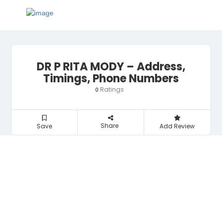
DR P RITA MODY – Address,
Timings, Phone Numbers
Ratings
0
Share
Save
Add Review