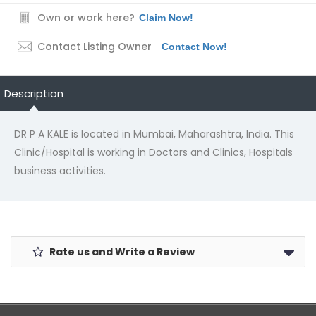
Own or work here?
Claim Now!
Contact Listing Owner
Contact Now!
Description
DR P A KALE is located in Mumbai, Maharashtra, India. This
Clinic/Hospital is working in Doctors and Clinics, Hospitals
business activities.
Rate us and Write a Review