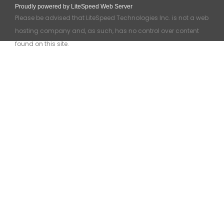
Proudly powered by LiteSpeed Web Server
Please be advised that LiteSpeed Technologies Inc. is not a web
hosting company and, as such, has no control over content
found on this site.