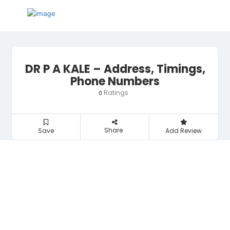
DR P A KALE – Address, Timings,
Phone Numbers
Ratings
0
Share
Save
Add Review