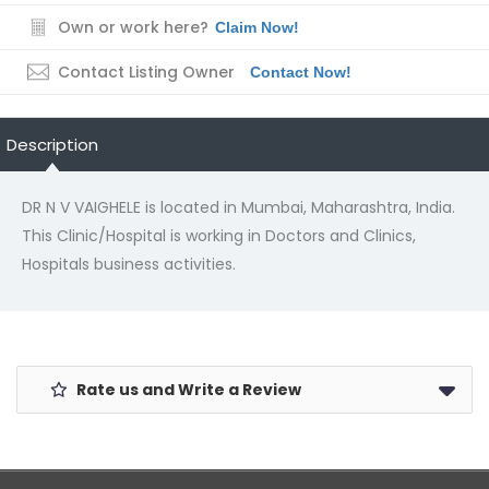
Own or work here?
Claim Now!
Contact Listing Owner
Contact Now!
Description
DR N V VAIGHELE is located in Mumbai, Maharashtra, India.
This Clinic/Hospital is working in Doctors and Clinics,
Hospitals business activities.
Rate us and Write a Review