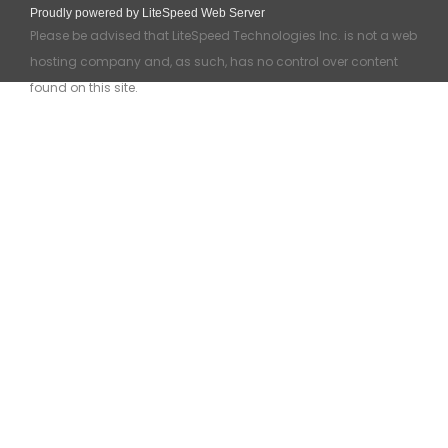
Proudly powered by LiteSpeed Web Server
Please be advised that LiteSpeed Technologies Inc. is not a web
hosting company and, as such, has no control over content
found on this site.