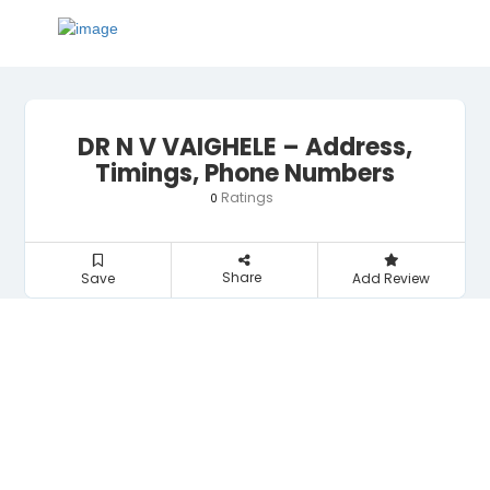
DR N V VAIGHELE – Address,
Timings, Phone Numbers
Ratings
0
Share
Save
Add Review