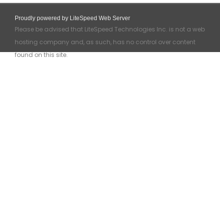
Proudly powered by LiteSpeed Web Server
Please be advised that LiteSpeed Technologies Inc. is not a web
hosting company and, as such, has no control over content
found on this site.