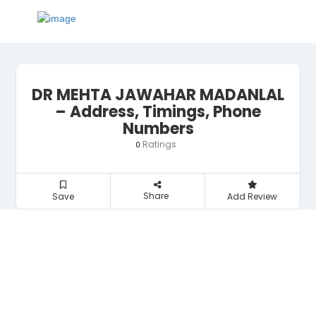
DR MEHTA JAWAHAR MADANLAL
– Address, Timings, Phone
Numbers
Ratings
0
Share
Save
Add Review