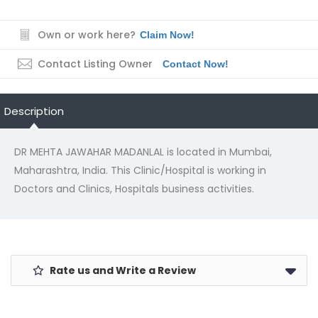
Own or work here?
Claim Now!
Contact Listing Owner
Contact Now!
Description
DR MEHTA JAWAHAR MADANLAL is located in Mumbai,
Maharashtra, India. This Clinic/Hospital is working in
Doctors and Clinics, Hospitals business activities.
Rate us and Write a Review