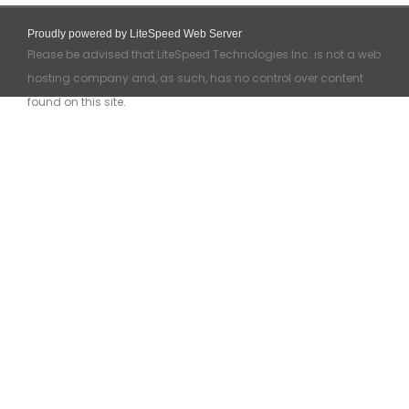
Proudly powered by LiteSpeed Web Server
Please be advised that LiteSpeed Technologies Inc. is not a web
hosting company and, as such, has no control over content
found on this site.