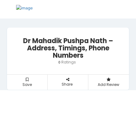
Dr Mahadik Pushpa Nath –
Address, Timings, Phone
Numbers
Ratings
0
Share
Save
Add Review