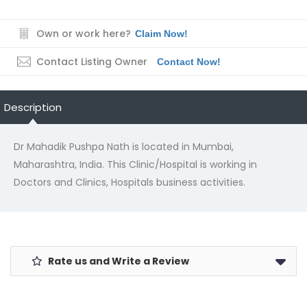
Own or work here?
Claim Now!
Contact Listing Owner
Contact Now!
Description
Dr Mahadik Pushpa Nath is located in Mumbai,
Maharashtra, India. This Clinic/Hospital is working in
Doctors and Clinics, Hospitals business activities.
Rate us and Write a Review