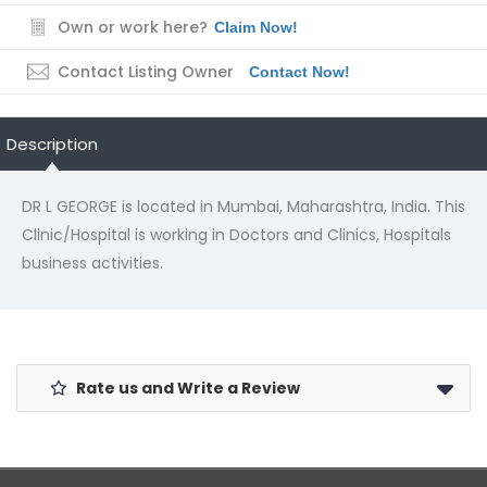
Own or work here?
Claim Now!
Contact Listing Owner
Contact Now!
Description
DR L GEORGE is located in Mumbai, Maharashtra, India. This
Clinic/Hospital is working in Doctors and Clinics, Hospitals
business activities.
Rate us and Write a Review