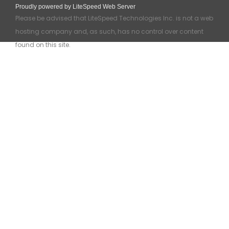
Proudly powered by LiteSpeed Web Server
Please be advised that LiteSpeed Technologies Inc. is not a web
hosting company and, as such, has no control over content
found on this site.