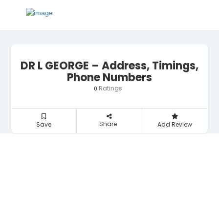
DR L GEORGE – Address, Timings,
Phone Numbers
Ratings
0
Share
Save
Add Review