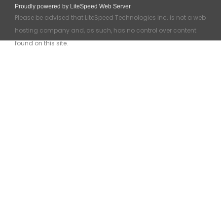
Proudly powered by LiteSpeed Web Server
Please be advised that LiteSpeed Technologies Inc. is not a web
hosting company and, as such, has no control over content
found on this site.