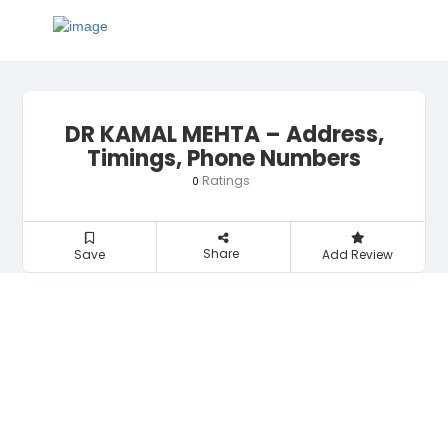
DR KAMAL MEHTA – Address,
Timings, Phone Numbers
Ratings
0
Share
Save
Add Review