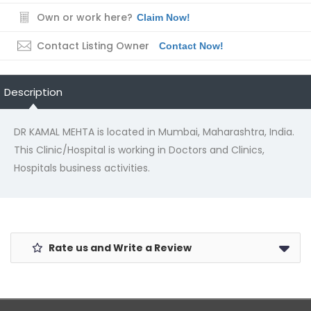
Own or work here?
Claim Now!
Contact Listing Owner
Contact Now!
Description
DR KAMAL MEHTA is located in Mumbai, Maharashtra, India.
This Clinic/Hospital is working in Doctors and Clinics,
Hospitals business activities.
Rate us and Write a Review