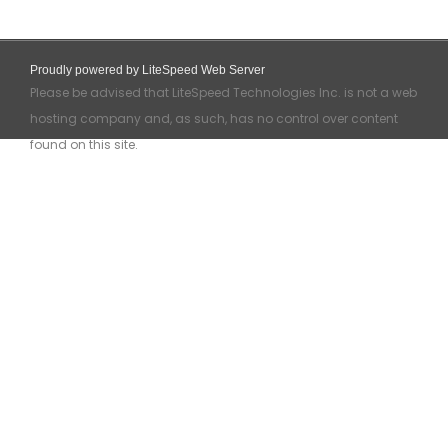
Proudly powered by LiteSpeed Web Server
Please be advised that LiteSpeed Technologies Inc. is not a web
hosting company and, as such, has no control over content
found on this site.