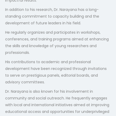
impactful results.
In addition to his research, Dr. Narayana has a long-
standing commitment to capacity building and the
development of future leaders in his field.
He regularly organizes and participates in workshops,
conferences, and training programs aimed at enhancing
the skills and knowledge of young researchers and
professionals.
His contributions to academic and professional
development have been recognized through invitations
to serve on prestigious panels, editorial boards, and
advisory committees.
Dr. Narayana is also known for his involvement in
community and social outreach. He frequently engages
with local and international initiatives aimed at improving
educational access and opportunities for underprivileged