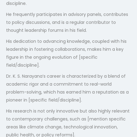
discipline.
He frequently participates in advisory panels, contributes
to policy discussions, and is a regular contributor to
thought leadership forums in his field.
His dedication to advancing knowledge, coupled with his
leadership in fostering collaborations, makes him a key
figure in the ongoing evolution of [specific
field/discipline].
Dr. K. S. Narayana’s career is characterized by a blend of
academic rigor and a commitment to real-world
problem-solving, which has earned him a reputation as a
pioneer in [specific field/discipline].
His research is not only innovative but also highly relevant
to contemporary challenges, such as [mention specific
areas like climate change, technological innovation,
public health, or policy reforms].