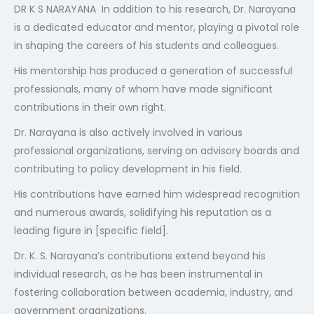
DR K S NARAYANA In addition to his research, Dr. Narayana
404
is a dedicated educator and mentor, playing a pivotal role
in shaping the careers of his students and colleagues.
His mentorship has produced a generation of successful
professionals, many of whom have made significant
contributions in their own right.
Dr. Narayana is also actively involved in various
professional organizations, serving on advisory boards and
Not Found
contributing to policy development in his field.
The resource requested could not be found on this server!
His contributions have earned him widespread recognition
and numerous awards, solidifying his reputation as a
leading figure in [specific field].
Dr. K. S. Narayana’s contributions extend beyond his
individual research, as he has been instrumental in
fostering collaboration between academia, industry, and
government organizations.