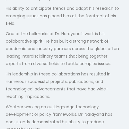
His ability to anticipate trends and adapt his research to
emerging issues has placed him at the forefront of his
field.
One of the hallmarks of Dr. Narayana’s work is his
collaborative spirit. He has built a strong network of
academic and industry partners across the globe, often
leading interdisciplinary teams that bring together
experts from diverse fields to tackle complex issues.
His leadership in these collaborations has resulted in
numerous successful projects, publications, and
technological advancements that have had wide-
reaching implications.
Whether working on cutting-edge technology
development or policy frameworks, Dr. Narayana has
consistently demonstrated his ability to produce