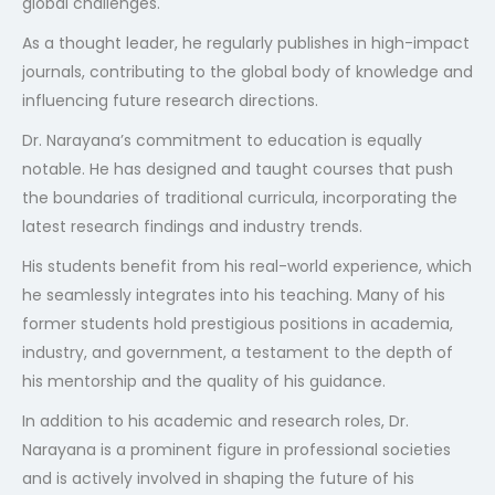
global challenges.
As a thought leader, he regularly publishes in high-impact
journals, contributing to the global body of knowledge and
influencing future research directions.
Dr. Narayana’s commitment to education is equally
notable. He has designed and taught courses that push
the boundaries of traditional curricula, incorporating the
latest research findings and industry trends.
His students benefit from his real-world experience, which
he seamlessly integrates into his teaching. Many of his
former students hold prestigious positions in academia,
industry, and government, a testament to the depth of
his mentorship and the quality of his guidance.
In addition to his academic and research roles, Dr.
Narayana is a prominent figure in professional societies
and is actively involved in shaping the future of his