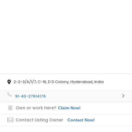
2-2-3/A/1/7, C-16, D D Colony, Hyderabad, India
91-40-27614176
Own or work here?
Claim Now!
Contact Listing Owner
Contact Now!