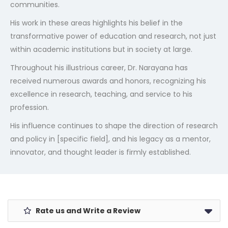
communities.
His work in these areas highlights his belief in the
transformative power of education and research, not just
within academic institutions but in society at large.
Throughout his illustrious career, Dr. Narayana has
received numerous awards and honors, recognizing his
excellence in research, teaching, and service to his
profession.
His influence continues to shape the direction of research
and policy in [specific field], and his legacy as a mentor,
innovator, and thought leader is firmly established.
Rate us and Write a Review