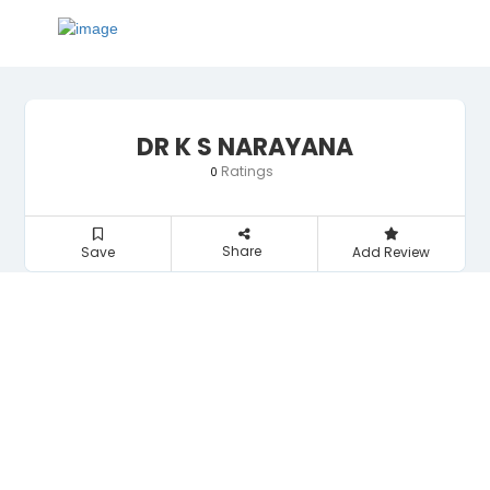
DR K S NARAYANA
Ratings
0
Share
Save
Add Review