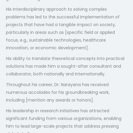
His interdisciplinary approach to solving complex
problems has led to the successful implementation of
projects that have had a tangible impact on society,
particularly in areas such as [specific field or applied
focus, e.g., sustainable technologies, healthcare
innovation, or economic development].
His ability to translate theoretical concepts into practical
solutions has made him a sought-after consultant and
collaborator, both nationally and internationally.
Throughout his career, Dr. Narayana has received
numerous accolades for his groundbreaking work,
including [mention any awards or honors].
His leadership in research initiatives has attracted
significant funding from various organizations, enabling
him to lead large-scale projects that address pressing