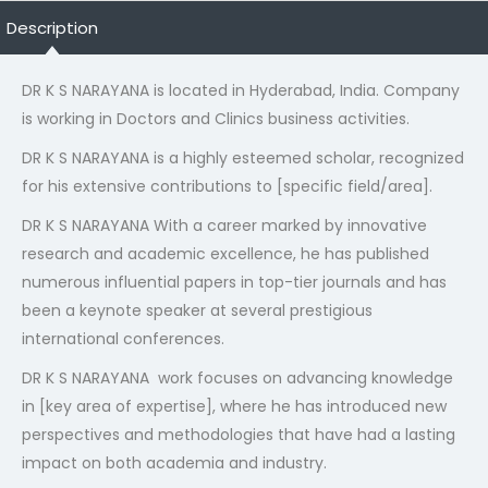
Description
DR K S NARAYANA is located in Hyderabad, India. Company
is working in Doctors and Clinics business activities.
DR K S NARAYANA is a highly esteemed scholar, recognized
for his extensive contributions to [specific field/area].
DR K S NARAYANA With a career marked by innovative
research and academic excellence, he has published
numerous influential papers in top-tier journals and has
been a keynote speaker at several prestigious
international conferences.
DR K S NARAYANA work focuses on advancing knowledge
in [key area of expertise], where he has introduced new
perspectives and methodologies that have had a lasting
impact on both academia and industry.