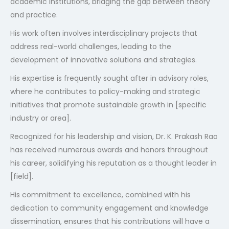
academic institutions, bridging the gap between theory
and practice.
His work often involves interdisciplinary projects that
address real-world challenges, leading to the
development of innovative solutions and strategies.
His expertise is frequently sought after in advisory roles,
where he contributes to policy-making and strategic
initiatives that promote sustainable growth in [specific
industry or area].
Recognized for his leadership and vision, Dr. K. Prakash Rao
has received numerous awards and honors throughout
his career, solidifying his reputation as a thought leader in
[field].
His commitment to excellence, combined with his
dedication to community engagement and knowledge
dissemination, ensures that his contributions will have a