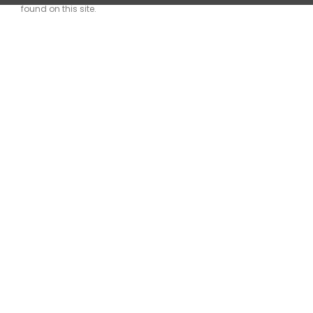
found on this site.