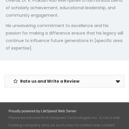
Overall, Dr. K. Prakash Rao exemplifies a harmonious blend
of scholarly achievement, educational leadership, and
community engagement.
His unwavering commitment to excellence and his
passion for making a difference ensure that his legacy will
continue to influence future generations in [specific area
of expertise].
Rate us and Write a Review
Proudly powered by LiteSpeed Web Server
Please be advised that LiteSpeed Technologies Inc. is not a web
hosting company and, as such, has no control over content