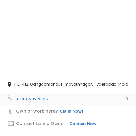
1-2-412, Gangaamahal, Himayathnagar, Hyderabad, India
91-40-23226857
Own or work here?
Claim Now!
Contact Listing Owner
Contact Now!