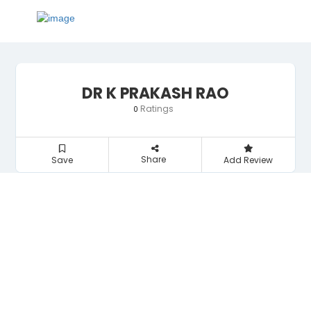
DR K PRAKASH RAO
Ratings
0
Share
Save
Add Review