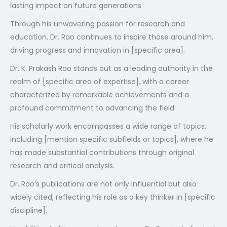
lasting impact on future generations.
Through his unwavering passion for research and
education, Dr. Rao continues to inspire those around him,
driving progress and innovation in [specific area].
Dr. K. Prakash Rao stands out as a leading authority in the
realm of [specific area of expertise], with a career
characterized by remarkable achievements and a
profound commitment to advancing the field.
His scholarly work encompasses a wide range of topics,
including [mention specific subfields or topics], where he
has made substantial contributions through original
research and critical analysis.
Dr. Rao’s publications are not only influential but also
widely cited, reflecting his role as a key thinker in [specific
discipline].