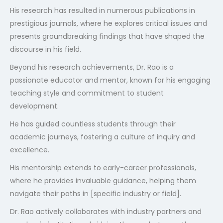
His research has resulted in numerous publications in
prestigious journals, where he explores critical issues and
presents groundbreaking findings that have shaped the
discourse in his field.
Beyond his research achievements, Dr. Rao is a
passionate educator and mentor, known for his engaging
teaching style and commitment to student
development.
He has guided countless students through their
academic journeys, fostering a culture of inquiry and
excellence.
His mentorship extends to early-career professionals,
where he provides invaluable guidance, helping them
navigate their paths in [specific industry or field].
Dr. Rao actively collaborates with industry partners and