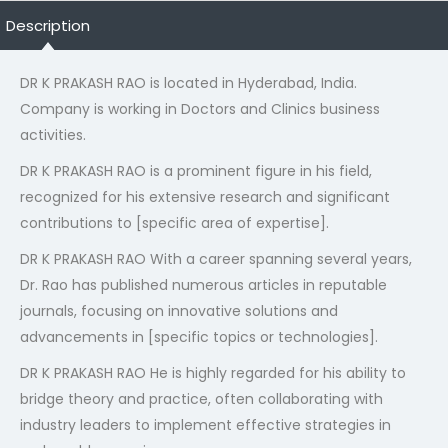
Description
DR K PRAKASH RAO is located in Hyderabad, India.
Company is working in Doctors and Clinics business
activities.
DR K PRAKASH RAO is a prominent figure in his field,
recognized for his extensive research and significant
contributions to [specific area of expertise].
DR K PRAKASH RAO With a career spanning several years,
Dr. Rao has published numerous articles in reputable
journals, focusing on innovative solutions and
advancements in [specific topics or technologies].
DR K PRAKASH RAO He is highly regarded for his ability to
bridge theory and practice, often collaborating with
industry leaders to implement effective strategies in