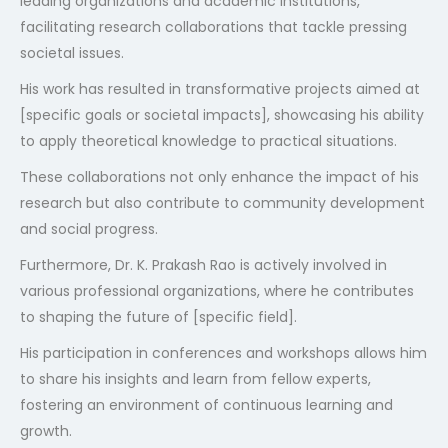
leading organizations and academic institutions,
facilitating research collaborations that tackle pressing
societal issues.
His work has resulted in transformative projects aimed at
[specific goals or societal impacts], showcasing his ability
to apply theoretical knowledge to practical situations.
These collaborations not only enhance the impact of his
research but also contribute to community development
and social progress.
Furthermore, Dr. K. Prakash Rao is actively involved in
various professional organizations, where he contributes
to shaping the future of [specific field].
His participation in conferences and workshops allows him
to share his insights and learn from fellow experts,
fostering an environment of continuous learning and
growth.