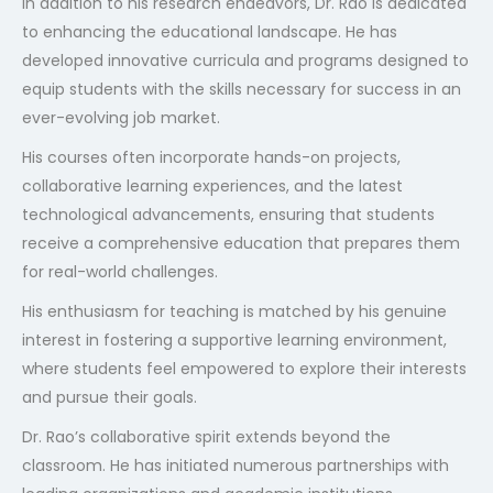
In addition to his research endeavors, Dr. Rao is dedicated
to enhancing the educational landscape. He has
developed innovative curricula and programs designed to
equip students with the skills necessary for success in an
ever-evolving job market.
His courses often incorporate hands-on projects,
collaborative learning experiences, and the latest
technological advancements, ensuring that students
receive a comprehensive education that prepares them
for real-world challenges.
His enthusiasm for teaching is matched by his genuine
interest in fostering a supportive learning environment,
where students feel empowered to explore their interests
and pursue their goals.
Dr. Rao’s collaborative spirit extends beyond the
classroom. He has initiated numerous partnerships with