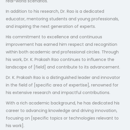
real-world scenarios.
In addition to his research, Dr. Rao is a dedicated
educator, mentoring students and young professionals,
and inspiring the next generation of experts.
404
His commitment to excellence and continuous
improvement has earned him respect and recognition
within both academic and professional circles. Through
his work, Dr. K. Prakash Rao continues to influence the
landscape of [field] and contribute to its advancement.
Dr. K. Prakash Rao is a distinguished leader and innovator
in the field of [specific area of expertise], renowned for
Not Found
his extensive research and impactful contributions.
With a rich academic background, he has dedicated his
The resource requested could not be found on this server!
career to advancing knowledge and driving innovation,
focusing on [specific topics or technologies relevant to
his work].