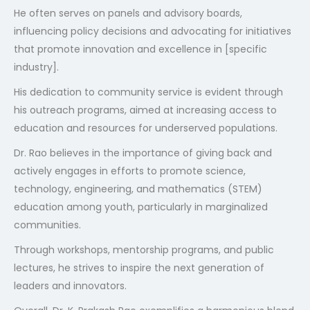
He often serves on panels and advisory boards,
influencing policy decisions and advocating for initiatives
that promote innovation and excellence in [specific
industry].
His dedication to community service is evident through
his outreach programs, aimed at increasing access to
education and resources for underserved populations.
Dr. Rao believes in the importance of giving back and
actively engages in efforts to promote science,
technology, engineering, and mathematics (STEM)
education among youth, particularly in marginalized
communities.
Through workshops, mentorship programs, and public
lectures, he strives to inspire the next generation of
leaders and innovators.