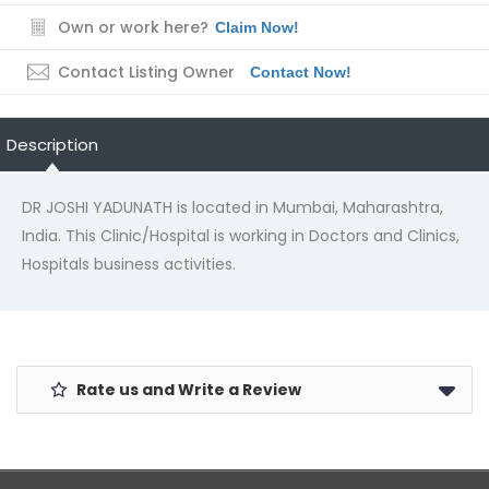
Own or work here?
Claim Now!
Contact Listing Owner
Contact Now!
Description
DR JOSHI YADUNATH is located in Mumbai, Maharashtra,
India. This Clinic/Hospital is working in Doctors and Clinics,
Hospitals business activities.
Rate us and Write a Review