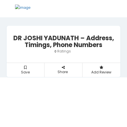
DR JOSHI YADUNATH – Address,
Timings, Phone Numbers
Ratings
0
Share
Save
Add Review