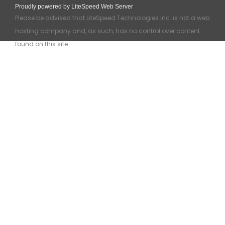
Proudly powered by LiteSpeed Web Server
Please be advised that LiteSpeed Technologies Inc. is not a web
hosting company and, as such, has no control over content
found on this site.