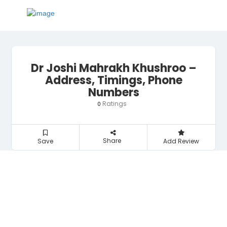
Dr Joshi Mahrakh Khushroo –
Address, Timings, Phone
Numbers
Ratings
0
Share
Save
Add Review