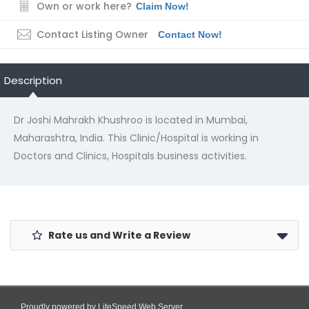
Own or work here?
Claim Now!
Contact Listing Owner
Contact Now!
Description
Dr Joshi Mahrakh Khushroo is located in Mumbai,
Maharashtra, India. This Clinic/Hospital is working in
Doctors and Clinics, Hospitals business activities.
Rate us and Write a Review
Proudly powered by LiteSpeed Web Server