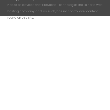
Please be advised that LiteSpeed Technologies Inc. is not a web
hosting company and, as such, has no control over content
found on this site.