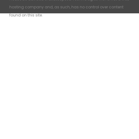
hosting company and, as such, has no control over content
found on this site.