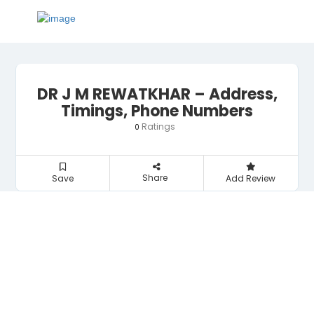
DR J M REWATKHAR – Address,
Timings, Phone Numbers
Ratings
0
Share
Save
Add Review