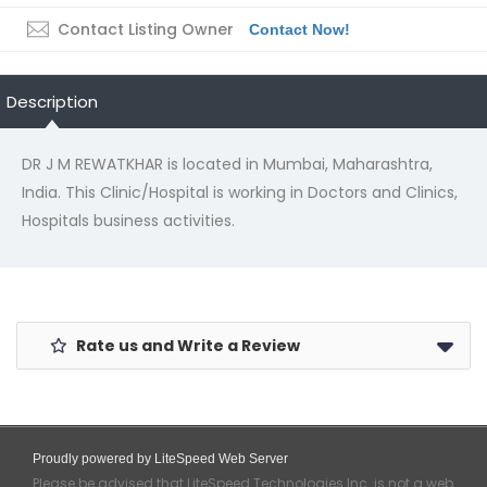
Contact Listing Owner
Contact Now!
Description
DR J M REWATKHAR is located in Mumbai, Maharashtra,
India. This Clinic/Hospital is working in Doctors and Clinics,
Hospitals business activities.
Rate us and Write a Review
Proudly powered by LiteSpeed Web Server
Please be advised that LiteSpeed Technologies Inc. is not a web