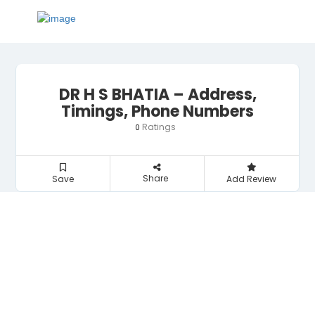
DR H S BHATIA – Address,
Timings, Phone Numbers
Ratings
0
Share
Save
Add Review