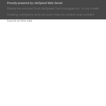
Proudly powered by LiteSpeed Web Server
Please be advised that LiteSpeed Technologies Inc. is not a web
hosting company and, as such, has no control over content
found on this site.