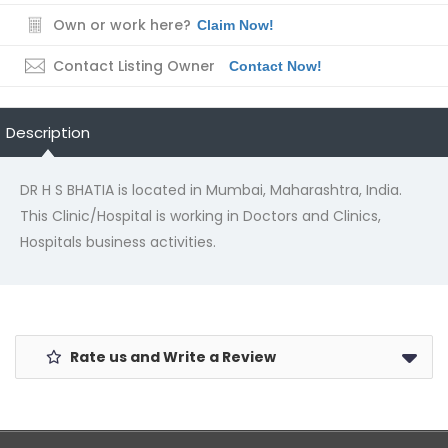
Own or work here?
Claim Now!
Contact Listing Owner
Contact Now!
Description
DR H S BHATIA is located in Mumbai, Maharashtra, India.
This Clinic/Hospital is working in Doctors and Clinics,
Hospitals business activities.
Rate us and Write a Review