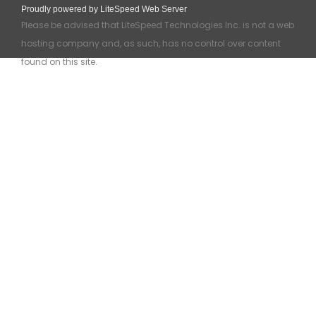
Proudly powered by LiteSpeed Web Server
Please be advised that LiteSpeed Technologies Inc. is not a web
hosting company and, as such, has no control over content
found on this site.