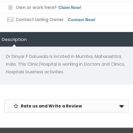
Own or work here?
Claim Now!
Contact Listing Owner
Contact Now!
Description
Dr Dinyar F Daruwala is located in Mumbai, Maharashtra,
India. This Clinic/Hospital is working in Doctors and Clinics,
Hospitals business activities.
Rate us and Write a Review