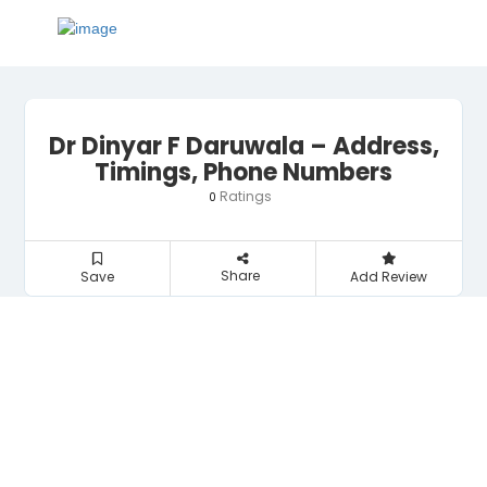
Dr Dinyar F Daruwala – Address,
Timings, Phone Numbers
Ratings
0
Share
Save
Add Review