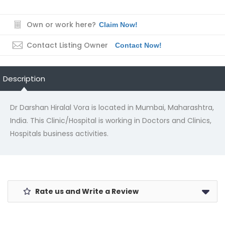
Own or work here?
Claim Now!
Contact Listing Owner
Contact Now!
Description
Dr Darshan Hiralal Vora is located in Mumbai, Maharashtra,
India. This Clinic/Hospital is working in Doctors and Clinics,
Hospitals business activities.
Rate us and Write a Review