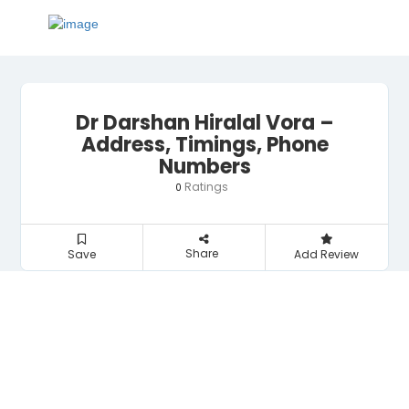
Dr Darshan Hiralal Vora –
Address, Timings, Phone
Numbers
Ratings
0
Share
Save
Add Review