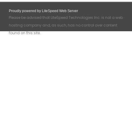
Proudly powered by LiteSpeed Web Server
Please be advised that LiteSpeed Technologies Inc. is not a web
hosting company and, as such, has no control over content
found on this site.