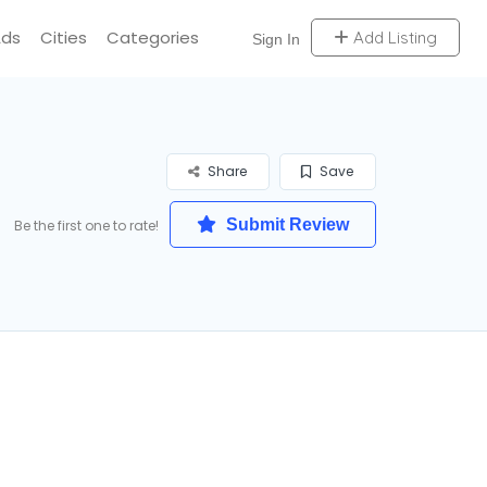
Ads
Cities
Categories
Add Listing
Sign In
Share
Save
Submit Review
Be the first one to rate!