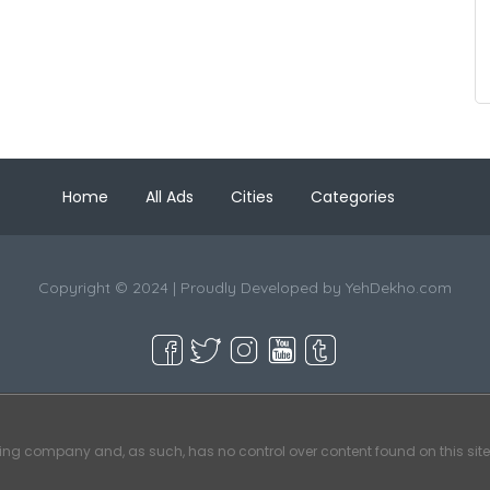
Home
All Ads
Cities
Categories
Copyright © 2024 | Proudly Developed by
YehDekho.com
ting company and, as such, has no control over content found on this site