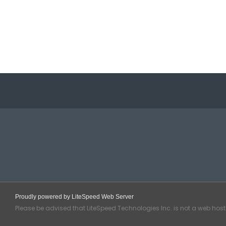
Proudly powered by LiteSpeed Web Server
Please be advised that LiteSpeed Technologies Inc. is not a web hos