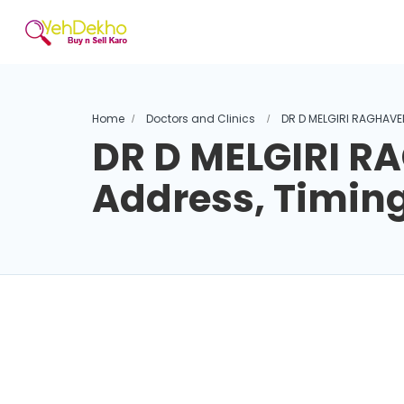
Home
Doctors and Clinics
DR D MELGIRI RAGHAVE
DR D MELGIRI 
Address, Timin