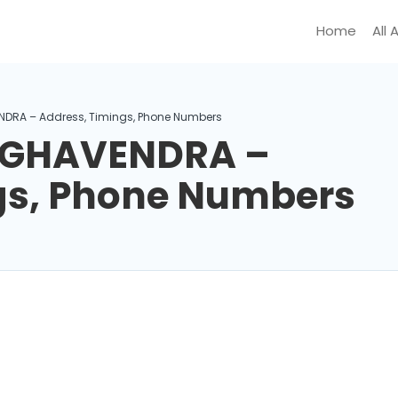
Home
All 
NDRA – Address, Timings, Phone Numbers
RAGHAVENDRA –
gs, Phone Numbers