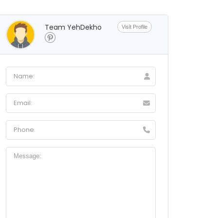
Team YehDekho
Visit Profile