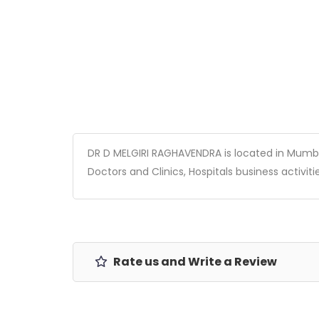
DR D MELGIRI RAGHAVENDRA is located in Mumbai,
Doctors and Clinics, Hospitals business activitie
Rate us and Write a Review