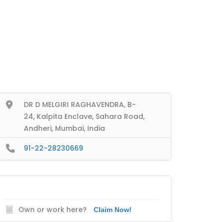
DR D MELGIRI RAGHAVENDRA, B-
24, Kalpita Enclave, Sahara Road,
Andheri, Mumbai, India
91-22-28230669
Own or work here?
Claim Now!