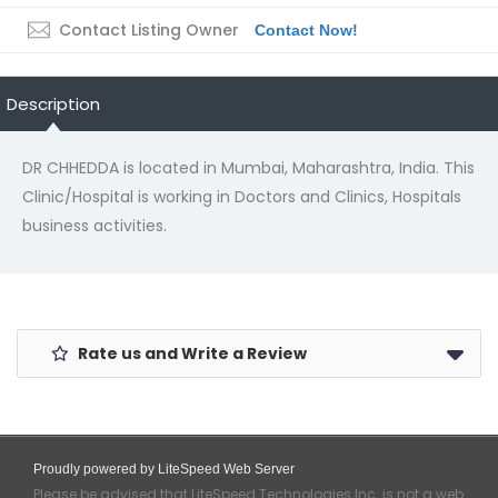
Contact Listing Owner
Contact Now!
Description
DR CHHEDDA is located in Mumbai, Maharashtra, India. This
Clinic/Hospital is working in Doctors and Clinics, Hospitals
business activities.
Rate us and Write a Review
Proudly powered by LiteSpeed Web Server
Please be advised that LiteSpeed Technologies Inc. is not a web