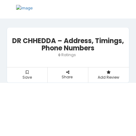
DR CHHEDDA – Address, Timings,
Phone Numbers
Ratings
0
Share
Save
Add Review