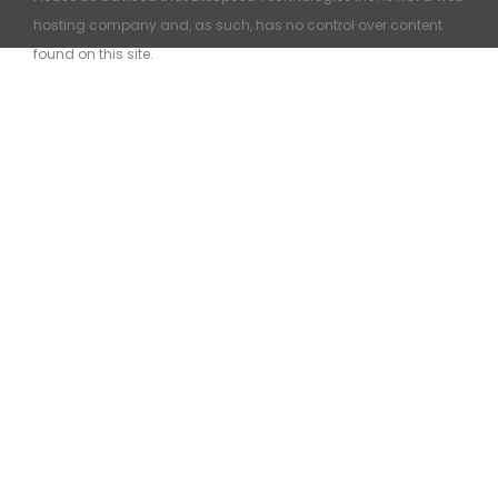
hosting company and, as such, has no control over content
found on this site.