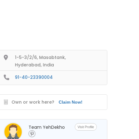
1-5-3/2/6, Masabtank,
Hyderabad, India
91-40-23390004
Own or work here?
Claim Now!
Team YehDekho
Visit Profile