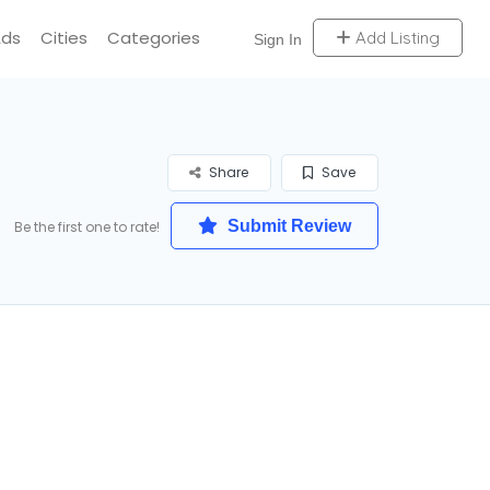
Ads
Cities
Categories
Add Listing
Sign In
Share
Save
Submit Review
Be the first one to rate!