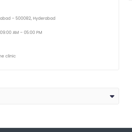
erabad – 500082, Hyderabad
 09:00 AM – 05:00 PM
he clinic