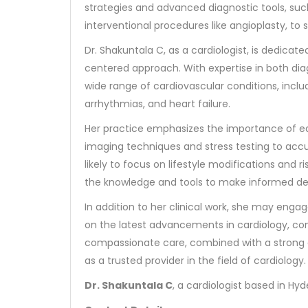
strategies and advanced diagnostic tools, su
interventional procedures like angioplasty, to 
Dr. Shakuntala C, as a cardiologist, is dedica
centered approach. With expertise in both di
wide range of cardiovascular conditions, inclu
arrhythmias, and heart failure.
Her practice emphasizes the importance of ear
imaging techniques and stress testing to accur
likely to focus on lifestyle modifications an
the knowledge and tools to make informed dec
In addition to her clinical work, she may eng
on the latest advancements in cardiology, co
compassionate care, combined with a strong c
as a trusted provider in the field of cardiology.
Dr. Shakuntala C
, a cardiologist based in Hy