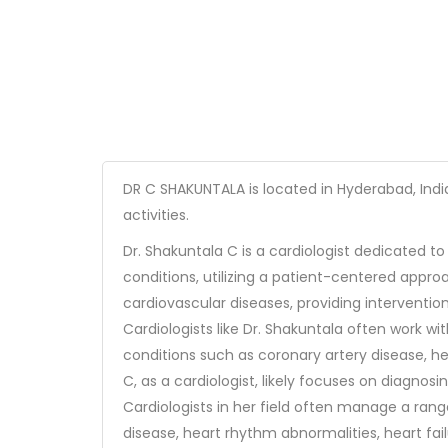
DR C SHAKUNTALA is located in Hyderabad, Indi
activities.
Dr. Shakuntala C is a cardiologist dedicated t
conditions, utilizing a patient-centered appro
cardiovascular diseases, providing interventio
Cardiologists like Dr. Shakuntala often work wi
conditions such as coronary artery disease, he
C, as a cardiologist, likely focuses on diagnos
Cardiologists in her field often manage a rang
disease, heart rhythm abnormalities, heart fai