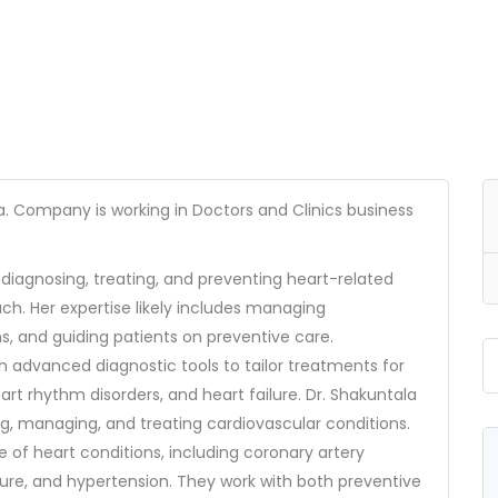
404
a. Company is working in Doctors and Clinics business
o diagnosing, treating, and preventing heart-related
ach. Her expertise likely includes managing
ns, and guiding patients on preventive care.
th advanced diagnostic tools to tailor treatments for
Not Found
art rhythm disorders, and heart failure. Dr. Shakuntala
ing, managing, and treating cardiovascular conditions.
The resource requested could not be found on this server!
e of heart conditions, including coronary artery
lure, and hypertension. They work with both preventive