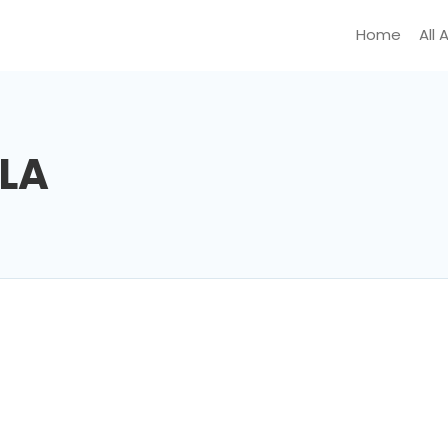
Home
All 
LA