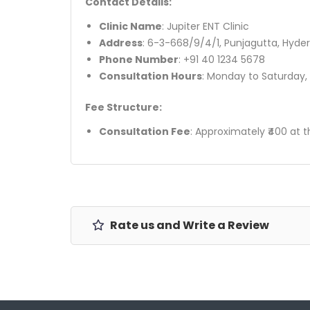
Contact Details:
Clinic Name
: Jupiter ENT Clinic
Address
: 6-3-668/9/4/1, Punjagutta, Hyd
Phone Number
: +91 40 1234 5678
Consultation Hours
: Monday to Saturday,
Fee Structure:
Consultation Fee
: Approximately ₹400 at t
Rate us and Write a Review