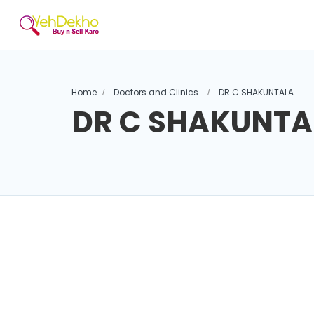
Home
Doctors and Clinics
DR C SHAKUNTALA
DR C SHAKUNTA