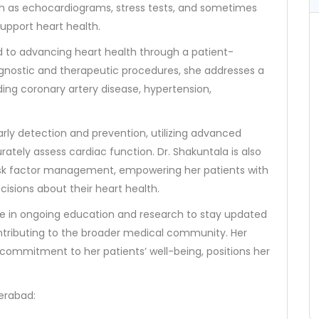
ch as echocardiograms, stress tests, and sometimes
support heart health.
ted to advancing heart health through a patient-
agnostic and therapeutic procedures, she addresses a
ding coronary artery disease, hypertension,
ly detection and prevention, utilizing advanced
ately assess cardiac function. Dr. Shakuntala is also
d risk factor management, empowering her patients with
isions about their heart health.
age in ongoing education and research to stay updated
ntributing to the broader medical community. Her
ommitment to her patients’ well-being, positions her
derabad: