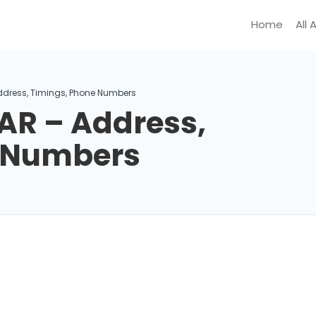
Home
All 
ddress, Timings, Phone Numbers
AR – Address,
e Numbers