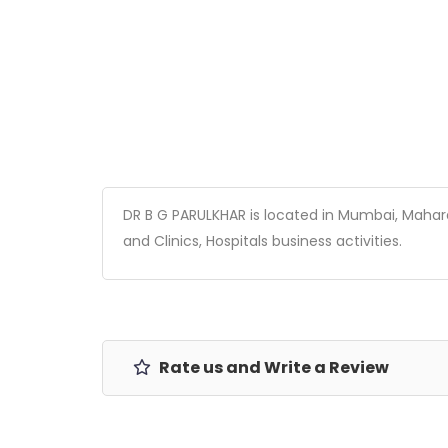
DR B G PARULKHAR is located in Mumbai, Maharash
and Clinics, Hospitals business activities.
Rate us and Write a Review