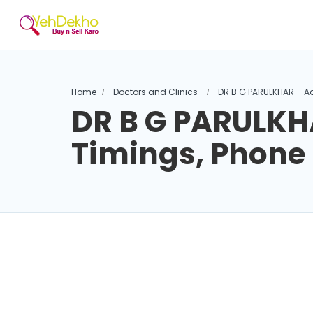
Home
Doctors and Clinics
DR B G PARULKHAR – A
DR B G PARULKH
Timings, Phon