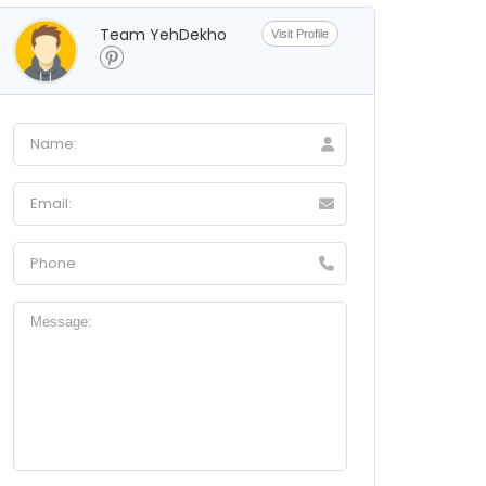
Team YehDekho
Visit Profile