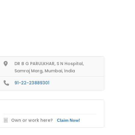
DR B G PARULKHAR, S N Hospital,
Samraj Marg, Mumbai, India
91-22-23889301
Own or work here?
Claim Now!