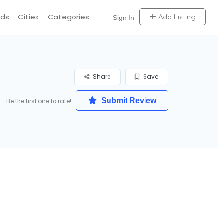
Ads
Cities
Categories
Add Listing
Sign In
Share
Save
Submit Review
Be the first one to rate!