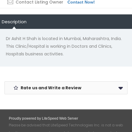
Contact Listing Owner
Contact Now!
Description
Dr Ashit H Shah is located in Mumbai, Maharashtra, India.
This Clinic/Hospital is working in Doctors and Clinics,
Hospitals business activities.
Rate us and Write a Review
Proudly powered by LiteSpeed Web Server
Please be advised that LiteSpeed Technologies Inc. is not a web