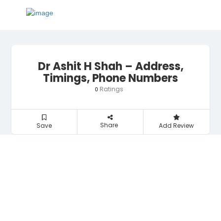
Dr Ashit H Shah – Address,
Timings, Phone Numbers
Ratings
0
Share
Save
Add Review