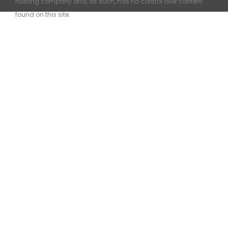
hosting company and, as such, has no control over content
found on this site.