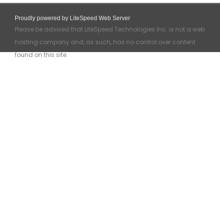
Proudly powered by LiteSpeed Web Server
Please be advised that LiteSpeed Technologies Inc. is not a web
hosting company and, as such, has no control over content
found on this site.