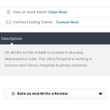
Own or work here?
Claim Now!
Contact Listing Owner
Contact Now!
Description
DR ARORA SATISH KUMAR is located in Mumbai,
Maharashtra, India. This Clinic/Hospital is working in
Doctors and Clinics, Hospitals business activities.
Rate us and Write a Review