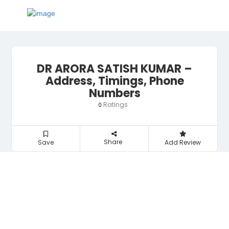
DR ARORA SATISH KUMAR –
Address, Timings, Phone
Numbers
Ratings
0
Share
Save
Add Review