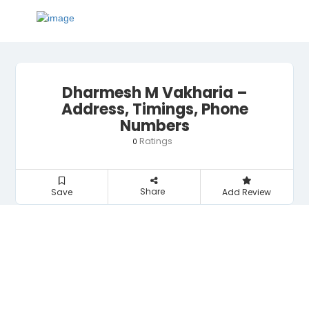
Dharmesh M Vakharia –
Address, Timings, Phone
Numbers
Ratings
0
Share
Save
Add Review