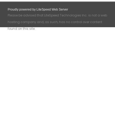
Proudly powered by LiteSpeed Web Server
Please be advised that LiteSpeed Technologies Inc. is not a web
hosting company and, as such, has no control over content
found on this site.