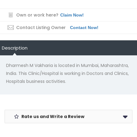
Own or work here?
Claim Now!
Contact Listing Owner
Contact Now!
Description
Dharmesh M Vakharia is located in Mumbai, Maharashtra,
India. This Clinic/Hospital is working in Doctors and Clinics,
Hospitals business activities.
Rate us and Write a Review