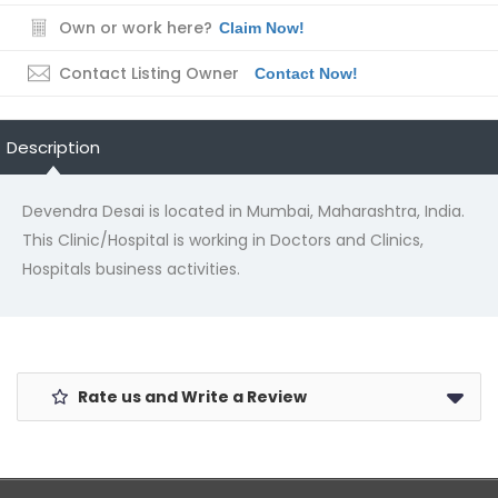
Own or work here?
Claim Now!
Contact Listing Owner
Contact Now!
Description
Devendra Desai is located in Mumbai, Maharashtra, India.
This Clinic/Hospital is working in Doctors and Clinics,
Hospitals business activities.
Rate us and Write a Review