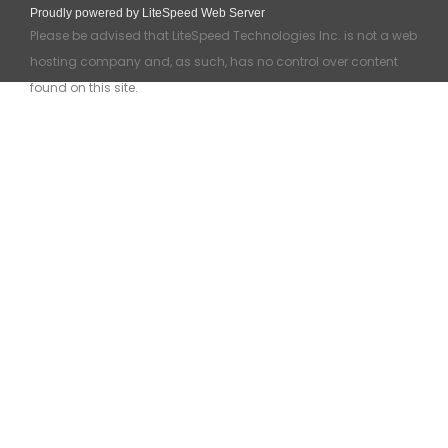
Proudly powered by LiteSpeed Web Server
Please be advised that LiteSpeed Technologies Inc. is not a web
hosting company and, as such, has no control over content
found on this site.