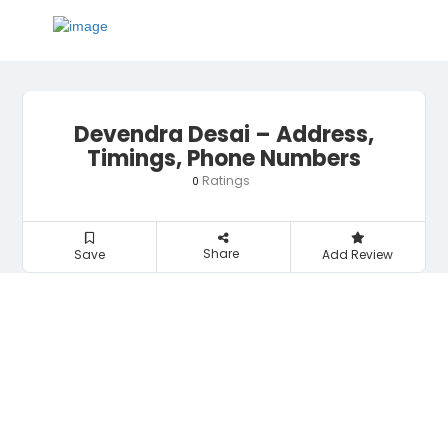
Devendra Desai – Address,
Timings, Phone Numbers
Ratings
0
Share
Save
Add Review