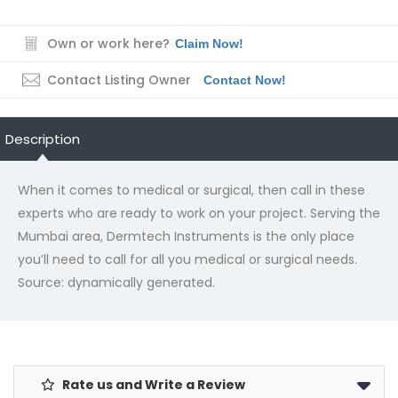
Own or work here?
Claim Now!
Contact Listing Owner
Contact Now!
Description
When it comes to medical or surgical, then call in these
experts who are ready to work on your project. Serving the
Mumbai area, Dermtech Instruments is the only place
you’ll need to call for all you medical or surgical needs.
Source: dynamically generated.
Rate us and Write a Review