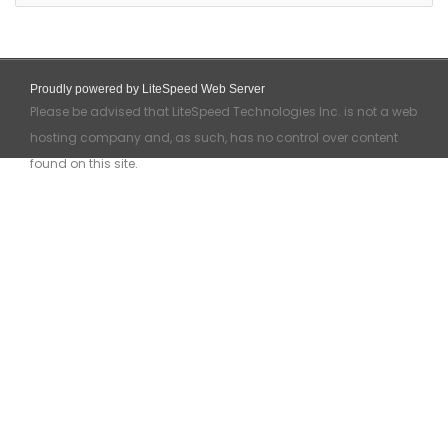
Proudly powered by LiteSpeed Web Server
Please be advised that LiteSpeed Technologies Inc. is not a web
hosting company and, as such, has no control over content
found on this site.