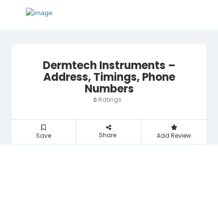
Dermtech Instruments –
Address, Timings, Phone
Numbers
Ratings
0
Share
Save
Add Review