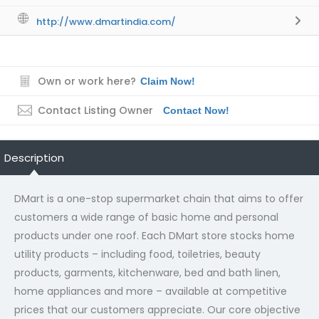
http://www.dmartindia.com/
Own or work here?
Claim Now!
Contact Listing Owner
Contact Now!
Description
DMart is a one-stop supermarket chain that aims to offer
customers a wide range of basic home and personal
products under one roof. Each DMart store stocks home
utility products – including food, toiletries, beauty
products, garments, kitchenware, bed and bath linen,
home appliances and more – available at competitive
prices that our customers appreciate. Our core objective