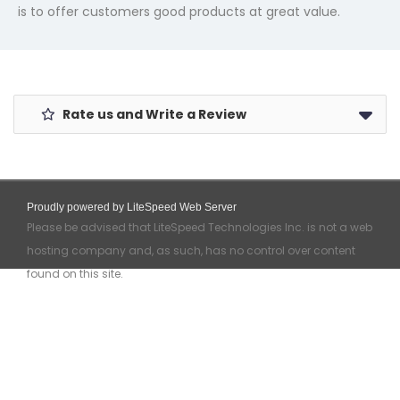
is to offer customers good products at great value.
Rate us and Write a Review
Proudly powered by LiteSpeed Web Server
Please be advised that LiteSpeed Technologies Inc. is not a web
hosting company and, as such, has no control over content
found on this site.