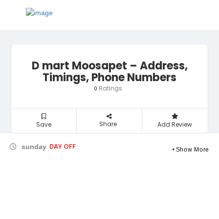
D mart Moosapet – Address,
Timings, Phone Numbers
Ratings
0
Share
Save
Add Review
DAY OFF
sunday
Show More