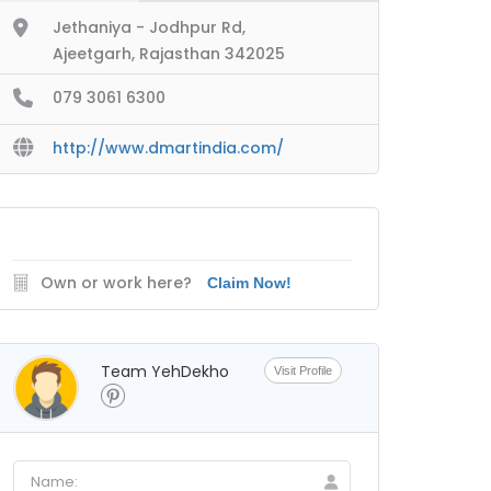
Jethaniya - Jodhpur Rd,
Ajeetgarh, Rajasthan 342025
079 3061 6300
http://www.dmartindia.com/
Own or work here?
Claim Now!
Team YehDekho
Visit Profile