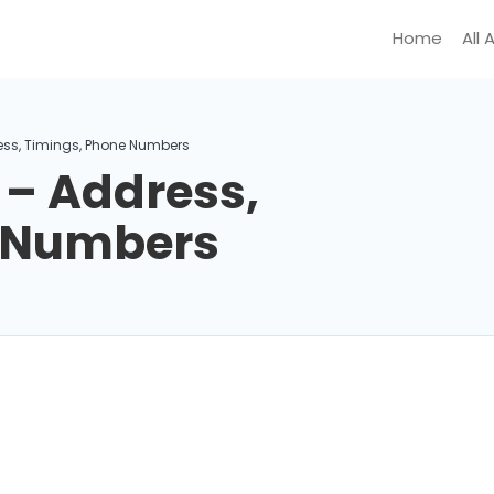
Home
All 
ess, Timings, Phone Numbers
 – Address,
e Numbers