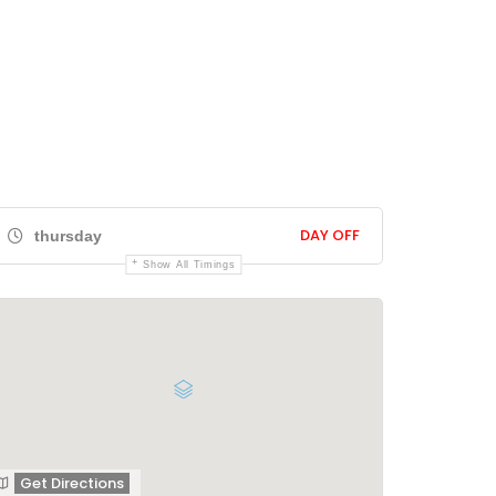
DAY OFF
thursday
Show All Timings
Get Directions