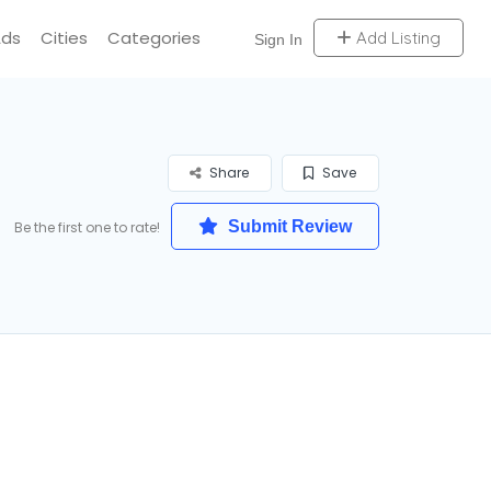
Ads
Cities
Categories
Add Listing
Sign In
Share
Save
Submit Review
Be the first one to rate!