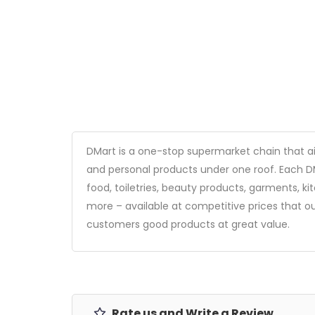
DMart is a one-stop supermarket chain that a
and personal products under one roof. Each DM
food, toiletries, beauty products, garments, 
more – available at competitive prices that ou
customers good products at great value.
Rate us and Write a Review