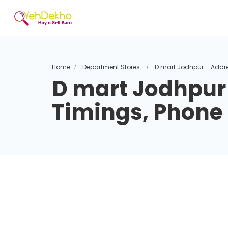
Home
Department Stores
D mart Jodhpur – Addr
D mart Jodhpur
Timings, Phon